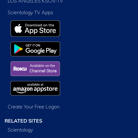
LOS ANGELES KSCN-TV
Scientology TV Apps
Create Your Free Logon
RELATED SITES
Scientology