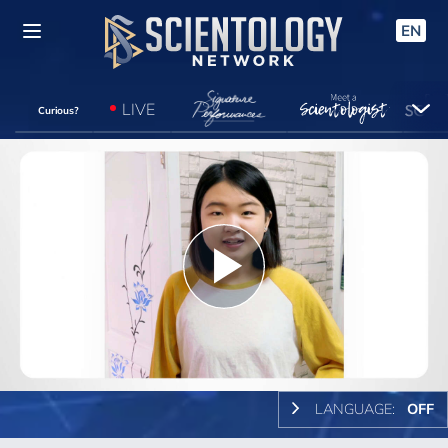
EN
LIVE
Curious?
Play
Video
LANGUAGE:
OFF