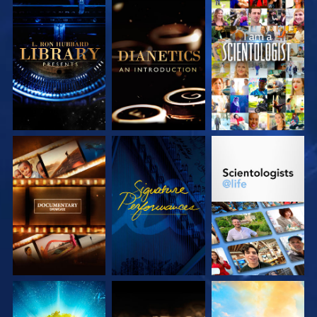
EXPLORE THE
EXPLORE THE
WATCH
SERIES
SERIES
EXPLORE THE
WATCH
EXPLORE THE
SERIES
SERIES