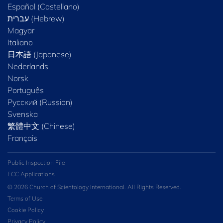
Español (Castellano)
Magyar
Italiano
日本語 (Japanese)
Nederlands
Norsk
Português
Русский (Russian)
Svenska
繁體中文 (Chinese)
Français
Public Inspection File
FCC Applications
© 2026 Church of Scientology International. All Rights Reserved.
Terms of Use
Cookie Policy
Privacy Policy