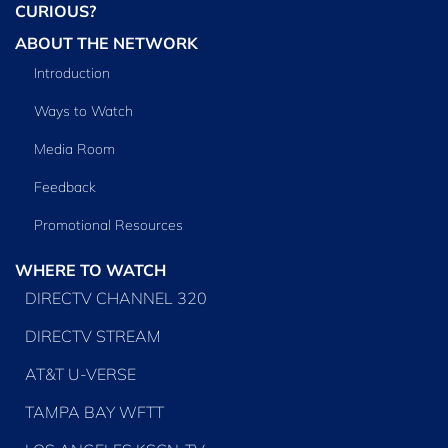
CURIOUS?
ABOUT THE NETWORK
Introduction
Ways to Watch
Media Room
Feedback
Promotional Resources
WHERE TO WATCH
DIRECTV CHANNEL 320
DIRECTV STREAM
AT&T U-VERSE
TAMPA BAY WFTT