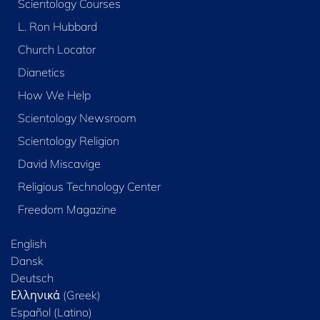
Scientology Courses
L. Ron Hubbard
Church Locator
Dianetics
How We Help
Scientology Newsroom
Scientology Religion
David Miscavige
Religious Technology Center
Freedom Magazine
English
Dansk
Deutsch
Ελληνικά (Greek)
Español (Latino)