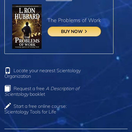
The Problems of Work
BUY NOW
Locate your nearest Scientology
Organization
Request a free
A Description of
Scientology
booklet
Start a free online course:
Scientology Tools for Life