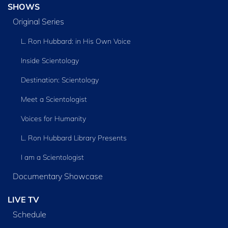
SHOWS
Original Series
L. Ron Hubbard: in His Own Voice
Inside Scientology
Destination: Scientology
Meet a Scientologist
Voices for Humanity
L. Ron Hubbard Library Presents
I am a Scientologist
Documentary Showcase
LIVE TV
Schedule