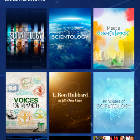
EXPLORE THE
EXPLORE THE
EXPLORE THE
SERIES
SERIES
SERIES