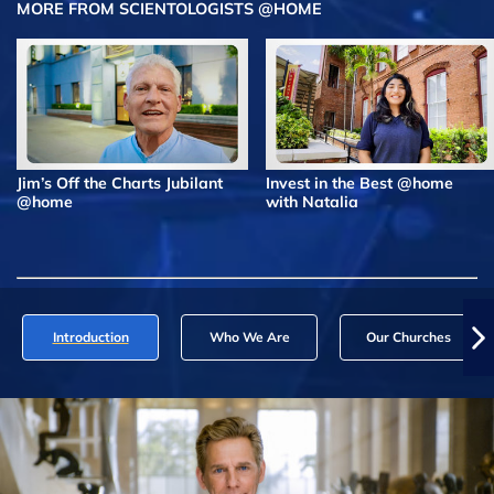
MORE FROM SCIENTOLOGISTS @HOME
Jim’s Off the Charts Jubilant
Invest in the Best @home
@home
with Natalia
Introduction
Who We Are
Our Churches