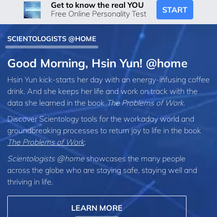
Get to know the real YOU
START
Free Online Personality Test
SCIENTOLOGISTS @HOME
Good Morning, Hsin Yun! @home
Hsin Yun kick-starts her day with an energy-infusing coffee
drink. And she keeps her life and work on track with the
data she learned in the book
The Problems of Work
.
Discover Scientology tools for the workaday world and
groundbreaking processes to return joy to life in the book
The Problems of Work
.
Scientologists @home
showcases the many people
across the globe who are staying safe, staying well and
thriving in life.
LEARN MORE