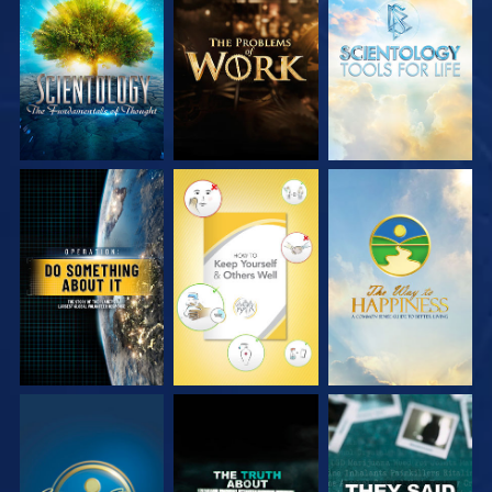
EXPLORE THE
EXPLORE THE
EXPLORE THE
SERIES
SERIES
SERIES
WATCH
WATCH
WATCH
WATCH
WATCH
WATCH