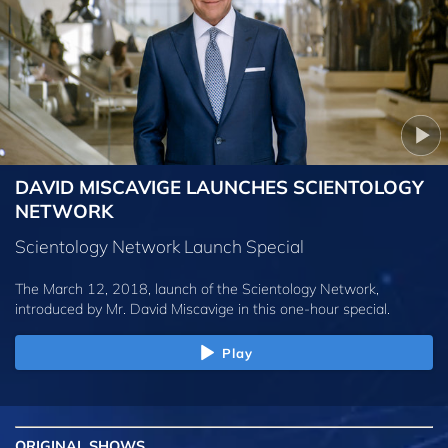
DAVID MISCAVIGE LAUNCHES SCIENTOLOGY
NETWORK
Scientology Network Launch Special
The March 12, 2018, launch of the Scientology Network,
introduced by
Mr. David Miscavige
in this one-hour special.
Play
ORIGINAL SHOWS