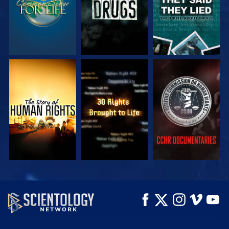
WATCH
WATCH
WATCH
WATCH
WATCH
EXPLORE THE
SERIES