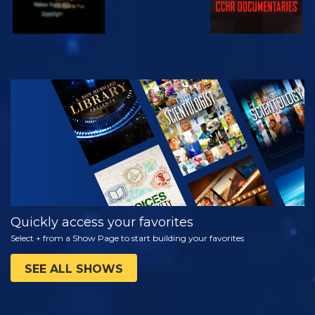
WATCH
EXPLORE THE
SERIES
Quickly access your favorites
Select + from a Show Page to start building your favorites
SEE ALL SHOWS