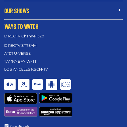
OUR SHOWS
WAYS TO WATCH
DIRECTV Channel 320
DIRECTV STREAM
AT&T U-VERSE
TAMPA BAY WFTT
LOS ANGELES KSCN-TV
Feedback