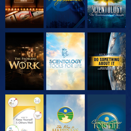
EXPLORE THE
EXPLORE THE
WATCH
SERIES
SERIES
WATCH
WATCH
WATCH