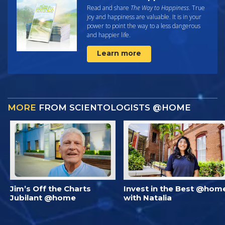
Read and share
The Way to Happiness
. True
joy and happiness are valuable. It is in your
power to point the way to a less dangerous
and happier life.
Learn more
MORE
FROM SCIENTOLOGISTS @HOME
Jim’s Off the Charts
Invest in the Best @hom
Jubilant @home
with Natalia