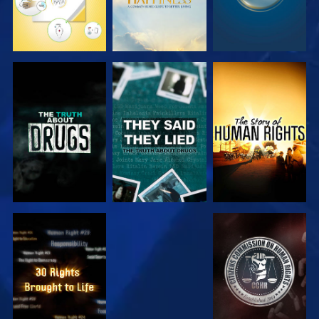
WATCH
WATCH
WATCH
WATCH
WATCH
WATCH