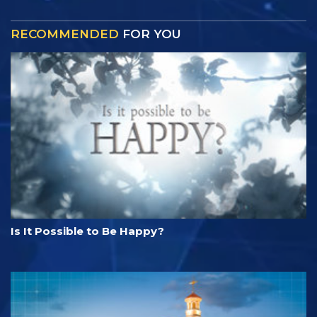
RECOMMENDED
FOR YOU
Is It Possible to Be Happy?