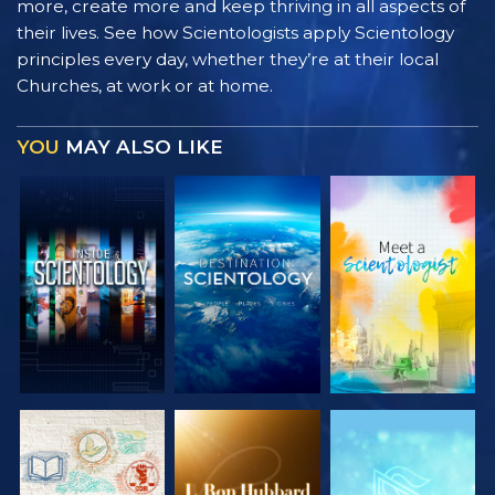
more, create more and keep thriving in all aspects of
their lives. See how Scientologists apply Scientology
principles every day, whether they’re at their local
Churches, at work or at home.
YOU
MAY ALSO LIKE
EXPLORE THE
EXPLORE THE
EXPLORE THE