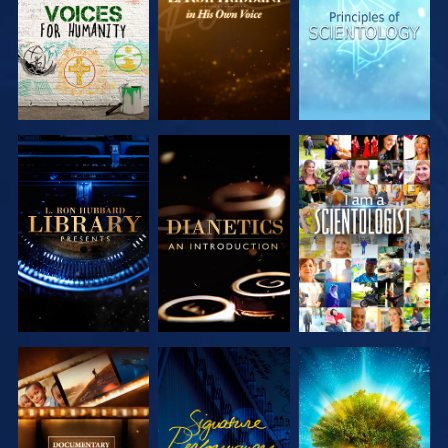
SERIES
SERIES
SERIES
EXPLORE THE
EXPLORE THE
WATCH
SERIES
SERIES
EXPLORE THE
WATCH
EXPLORE THE
SERIES
SERIES