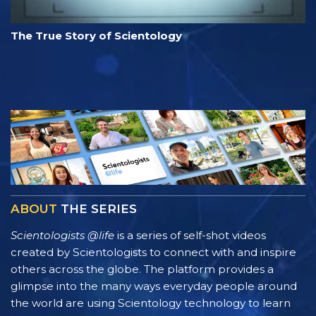
The True Story of Scientology
ABOUT
THE SERIES
Scientologists @life
is a series of self-shot videos
created by Scientologists to connect with and inspire
others across the globe. The platform provides a
glimpse into the many ways everyday people around
the world are using Scientology technology to learn