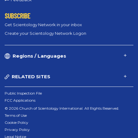
SUBSCRIBE
Get Scientology Network in your inbox
Create your Scientology Network Logon
Regions / Languages
RELATED SITES
Public Inspection File
FCC Applications
© 2026 Church of Scientology International. All Rights Reserved.
Terms of Use
Cookie Policy
Privacy Policy
Legal Notice