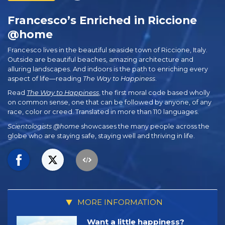
Francesco’s Enriched in Riccione
@home
Francesco lives in the beautiful seaside town of Riccione, Italy.
Outside are beautiful beaches, amazing architecture and
alluring landscapes. And indoors is the path to enriching every
aspect of life—reading
The Way to Happiness
.
Read
The Way to Happiness
, the first moral code based wholly
on common sense, one that can be followed by anyone, of any
race, color or creed. Translated in more than 110 languages.
Scientologists @home
showcases the many people across the
globe who are staying safe, staying well and thriving in life.
MORE INFORMATION
Want a little happiness?