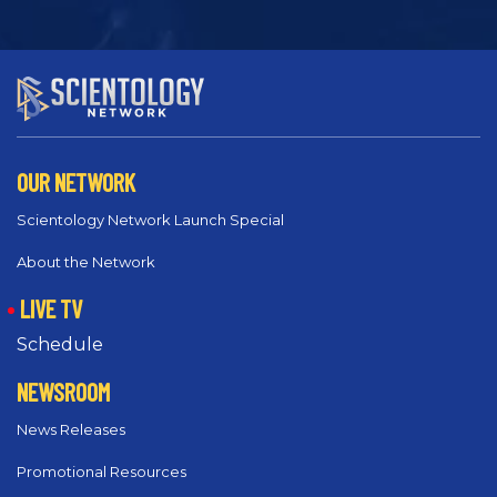
OUR NETWORK
Scientology Network Launch Special
About the Network
LIVE TV
Schedule
NEWSROOM
News Releases
Promotional Resources