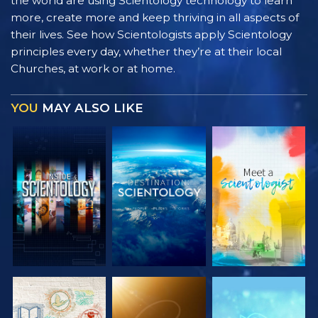
the world are using Scientology technology to learn
more, create more and keep thriving in all aspects of
their lives. See how Scientologists apply Scientology
principles every day, whether they’re at their local
Churches, at work or at home.
YOU
MAY ALSO LIKE