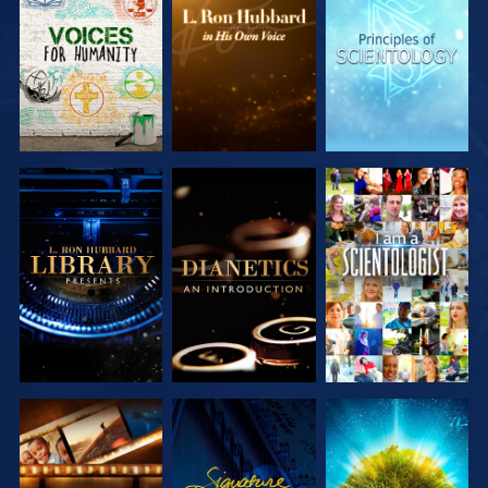
EXPLORE THE
EXPLORE THE
EXPLORE THE
SERIES
SERIES
SERIES
EXPLORE THE
EXPLORE THE
WATCH
SERIES
SERIES
EXPLORE THE
WATCH
EXPLORE THE
SERIES
SERIES