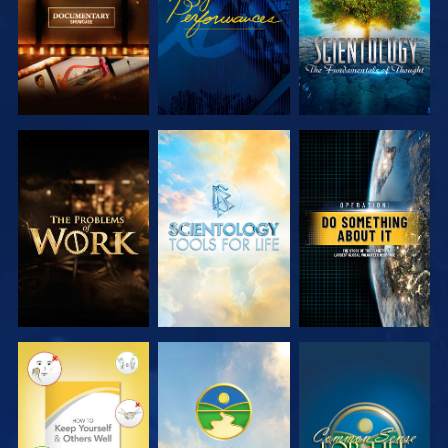
EXPLORE THE
EXPLORE THE
WATCH
SERIES
SERIES
WATCH
WATCH
WATCH