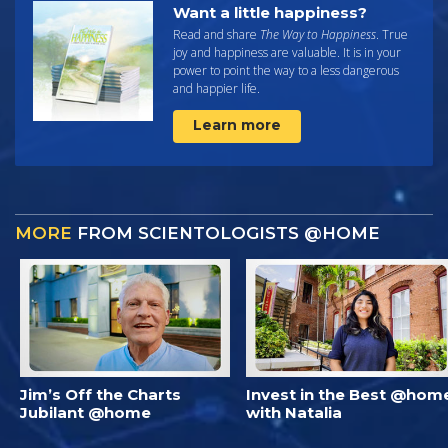
Want a little happiness?
Read and share
The Way to Happiness
. True
joy and happiness are valuable. It is in your
power to point the way to a less dangerous
and happier life.
Learn more
MORE
FROM SCIENTOLOGISTS @HOME
Jim’s Off the Charts
Invest in the Best @hom
Jubilant @home
with Natalia