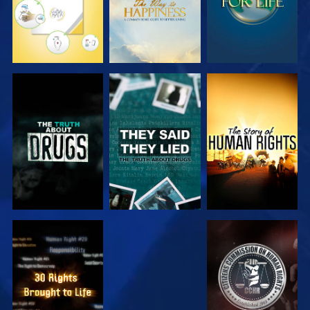
WATCH
WATCH
WATCH
WATCH
WATCH
WATCH