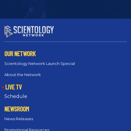
OUR NETWORK
Scientology Network Launch Special
About the Network
LIVE TV
Schedule
NEWSROOM
News Releases
Promotional Resources