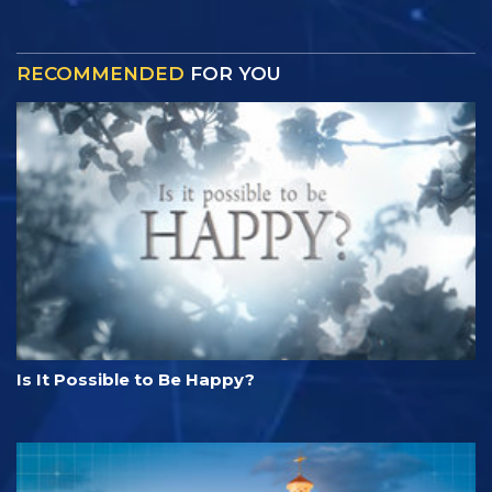
RECOMMENDED
FOR YOU
Is It Possible to Be Happy?