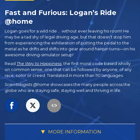
Fast and Furious: Logan’s Ride
@home
Logan goes for a wild ride … without ever leaving his room! He
may be a tad shy of legal driving age, but that doesn’t stop him
from experiencing the exhilaration of putting the pedal to the
metal as he drifts and shifts into gear around hairpin turns—on his
awesome driving-simulator setup!
Read
The Way to Happiness
, the first moral code based wholly
on common sense, one that can be followed by anyone, of any
race, color or creed. Translated in more than 110 languages.
Scientologists @home
showcases the many people across the
globe who are staying safe, staying well and thriving in life.
MORE INFORMATION