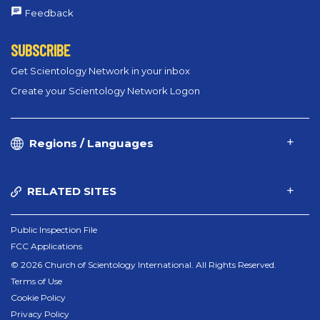
Feedback
SUBSCRIBE
Get Scientology Network in your inbox
Create your Scientology Network Logon
Regions / Languages
RELATED SITES
Public Inspection File
FCC Applications
© 2026 Church of Scientology International. All Rights Reserved.
Terms of Use
Cookie Policy
Privacy Policy