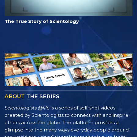
The True Story of Scientology
ABOUT
THE SERIES
Scientologists @life
is a series of self-shot videos
created by Scientologists to connect with and inspire
others across the globe. The platform provides a
glimpse into the many ways everyday people around