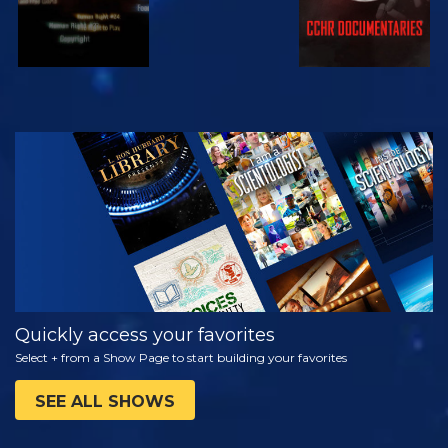
WATCH
EXPLORE THE
SERIES
Quickly access your favorites
Select + from a Show Page to start building your favorites
SEE ALL SHOWS