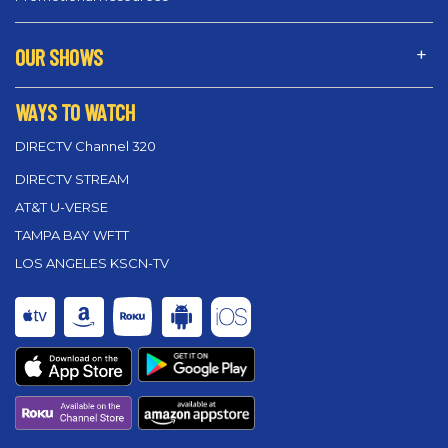
OUR SHOWS
WAYS TO WATCH
DIRECTV Channel 320
DIRECTV STREAM
AT&T U-VERSE
TAMPA BAY WFTT
LOS ANGELES KSCN-TV