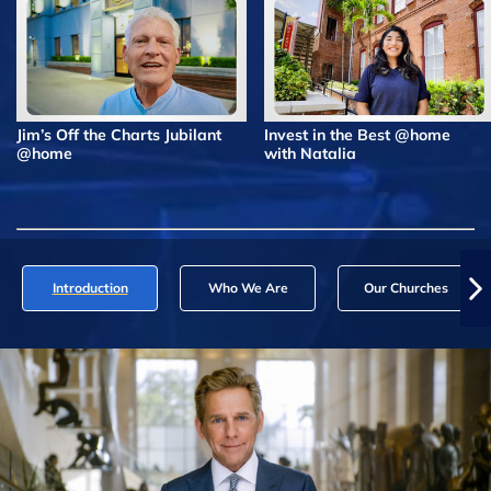
Jim’s Off the Charts Jubilant
Invest in the Best @home
@home
with Natalia
Introduction
Who We Are
Our Churches