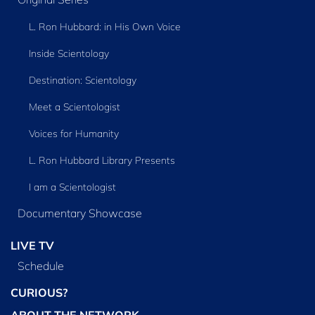
L. Ron Hubbard: in His Own Voice
Inside Scientology
Destination: Scientology
Meet a Scientologist
Voices for Humanity
L. Ron Hubbard Library Presents
I am a Scientologist
Documentary Showcase
LIVE TV
Schedule
CURIOUS?
ABOUT THE NETWORK