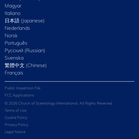
Magyar
Italiano
日本語 (Japanese)
Nederlands
Norsk
Português
Русский (Russian)
Svenska
繁體中文 (Chinese)
Français
Public Inspection File
FCC Applications
© 2026 Church of Scientology International. All Rights Reserved.
Terms of Use
Cookie Policy
Privacy Policy
Legal Notice