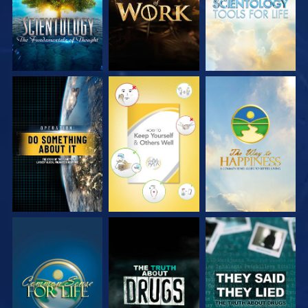
WATCH
WATCH
WATCH
WATCH
WATCH
WATCH