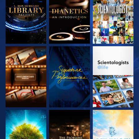
EXPLORE THE
EXPLORE THE
WATCH
SERIES
SERIES
EXPLORE THE
WATCH
EXPLORE THE
SERIES
SERIES
EXPLORE THE
EXPLORE THE
EXPLORE THE
SERIES
SERIES
SERIES