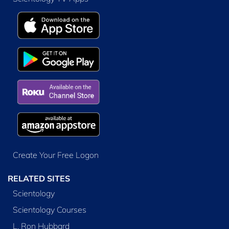
Create Your Free Logon
RELATED SITES
Scientology
Scientology Courses
L. Ron Hubbard