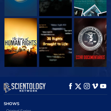
WATCH
WATCH
WATCH
WATCH
WATCH
EXPLORE THE
SERIES
SHOWS
Original Series