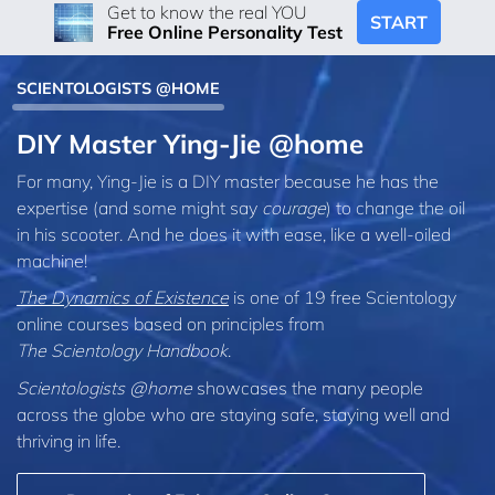
Get to know the real YOU
START
Free Online Personality Test
SCIENTOLOGISTS @HOME
DIY Master Ying-Jie @home
For many, Ying-Jie is a DIY master because he has the
expertise (and some might say
courage
) to change the oil
in his scooter. And he does it with ease, like a well-oiled
machine!
The Dynamics of Existence
is one of 19 free Scientology
online courses based on principles from
The Scientology Handbook
.
Scientologists @home
showcases the many people
across the globe who are staying safe, staying well and
thriving in life.