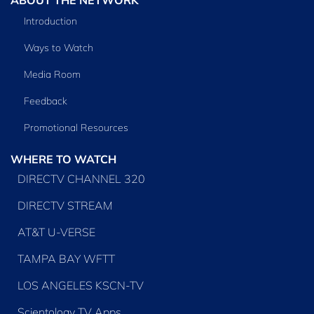
Introduction
Ways to Watch
Media Room
Feedback
Promotional Resources
WHERE TO WATCH
DIRECTV CHANNEL 320
DIRECTV STREAM
AT&T U-VERSE
TAMPA BAY WFTT
LOS ANGELES KSCN-TV
Scientology TV Apps