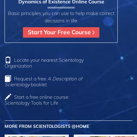
Dynamics of Existence Online Course
Basic principles you can use to help make correct
decisions in life.
Start Your Free Course
Locate your nearest Scientology
Organization
Request a free
A Description of
Scientology
booklet
Start a free online course:
Scientology Tools for Life
MORE FROM SCIENTOLOGISTS @HOME