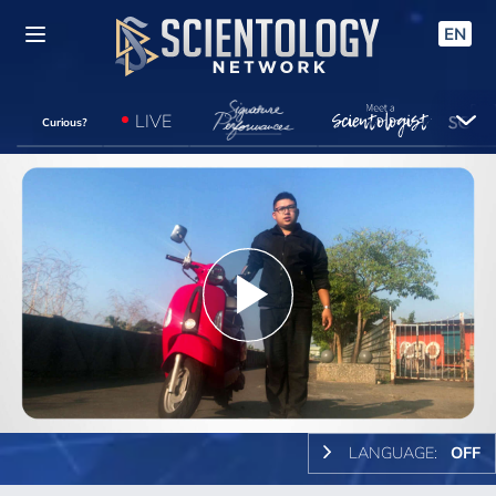
EN
LIVE
Curious?
Play
Video
LANGUAGE:
OFF