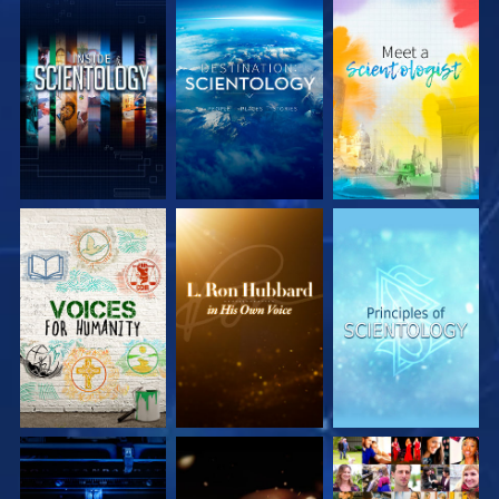
EXPLORE THE
EXPLORE THE
EXPLORE THE
SERIES
SERIES
SERIES