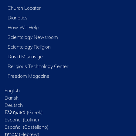
Church Locator
Dianetics
How We Help
Scientology Newsroom
Scientology Religion
David Miscavige
Religious Technology Center
Freedom Magazine
English
Dansk
Deutsch
Ελληνικά (Greek)
Español (Latino)
Español (Castellano)