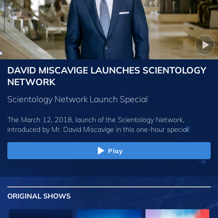
DAVID MISCAVIGE LAUNCHES SCIENTOLOGY
NETWORK
Scientology Network Launch Special
The March 12, 2018, launch of the Scientology Network,
introduced by
Mr. David Miscavige
in this one-hour special.
Play
ORIGINAL SHOWS