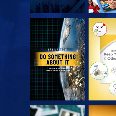
EXPLORE THE SERIES
EXPLORE T