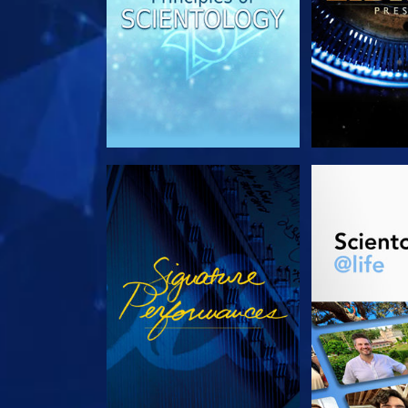
WATCH
EXPLORE T