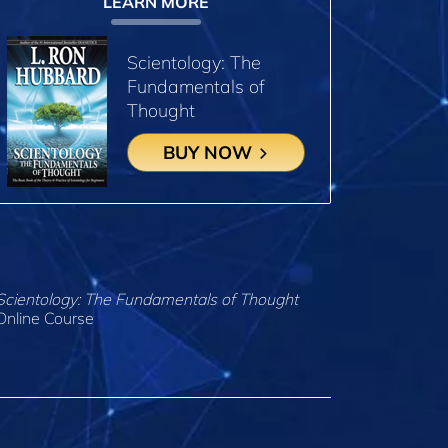
LEARN MORE
Scientology: The
Fundamentals of
Thought
BUY NOW
Scientology: The Fundamentals of Thought
Online Course