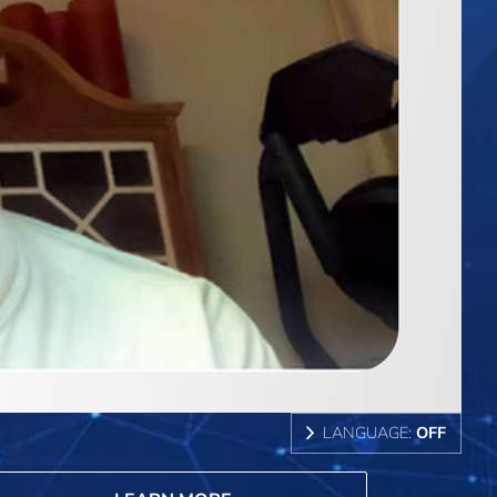
LANGUAGE:
OFF