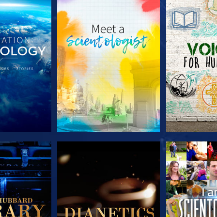
HE SERIES
EXPLORE THE SERIES
EXPLORE T