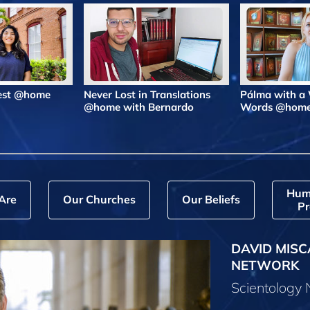
Best @home
Never Lost in Translations
Pálma with a
@home with Bernardo
Words @hom
Hum
Are
Our Churches
Our Beliefs
Pr
DAVID MISC
NETWORK
Scientology