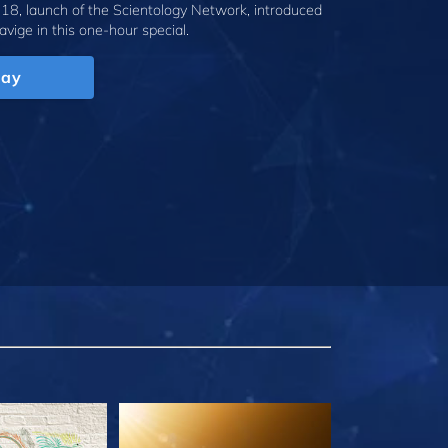
18, launch of the Scientology Network, introduced
avige
in this one-hour special.
lay