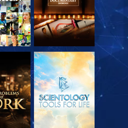
HE SERIES
EXPLORE THE SERIES