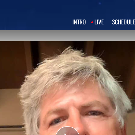
INTRO
LIVE
SCHEDULE