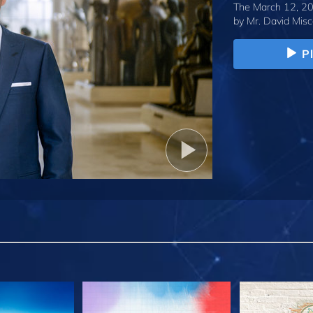
The March 12, 20
by
Mr. David Misc
P