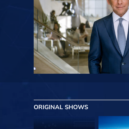
ORIGINAL SHOWS