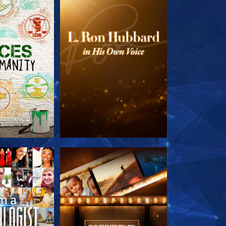
HE SERIES
EXPLORE THE SERIES