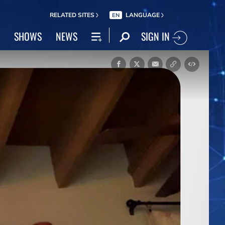
RELATED SITES
LANGUAGE
EN
SIGN IN
SHOWS
NEWS