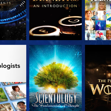
HE SERIES
WATCH
EXPLORE T