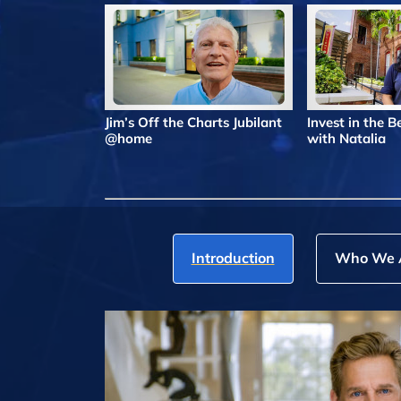
Jim’s Off the Charts Jubilant
Invest in the 
@home
with Natalia
Introduction
Who We 