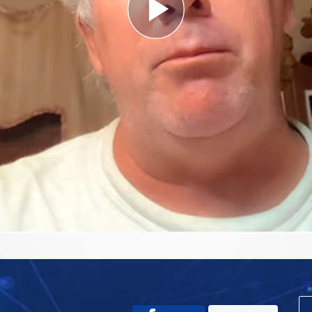
Play
Video