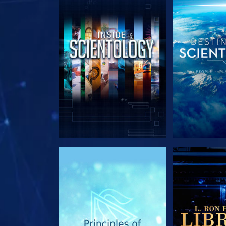
EXPLORE THE SERIES
EXPLORE T