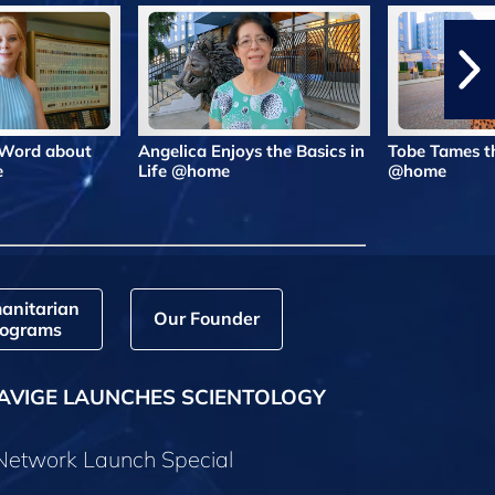
 Word about
Angelica Enjoys the Basics in
Tobe Tames t
e
Life @home
@home
anitarian
Our Founder
ograms
AVIGE LAUNCHES SCIENTOLOGY
 Network Launch Special