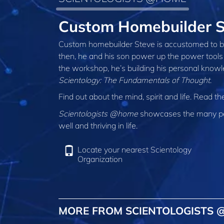
Custom Homebuilder 
Custom homebuilder Steve is accustomed to be
then, he and his son power up the power tools 
the workshop, he’s building his personal knowl
Scientology: The Fundamentals of Thought
.
Find out about the mind, spirit and life. Read t
Scientologists @home
showcases the many peo
well and thriving in life.
Locate your nearest Scientology
Organization
MORE FROM SCIENTOLOGISTS