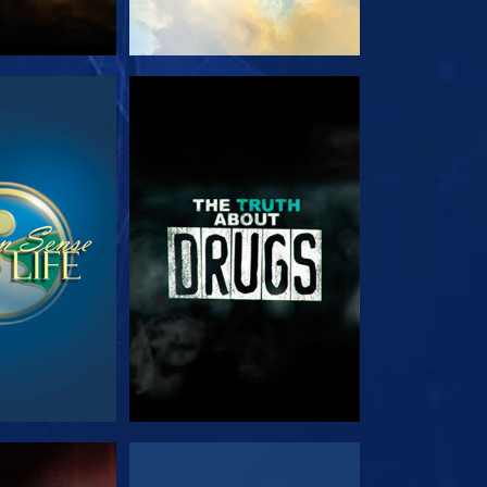
TCH
WATCH