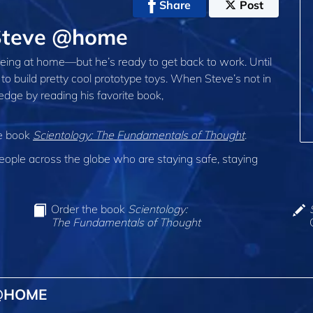
Share
Post
Steve @home
ing at home—but he’s ready to get back to work. Until
to build pretty cool prototype toys. When Steve’s not in
edge by reading his favorite book,
he book
Scientology: The Fundamentals of Thought
.
ple across the globe who are staying safe, staying
Order the book
Scientology:
The Fundamentals of Thought
 @HOME