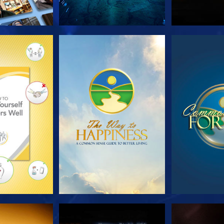
HE SERIES
WATCH
WA