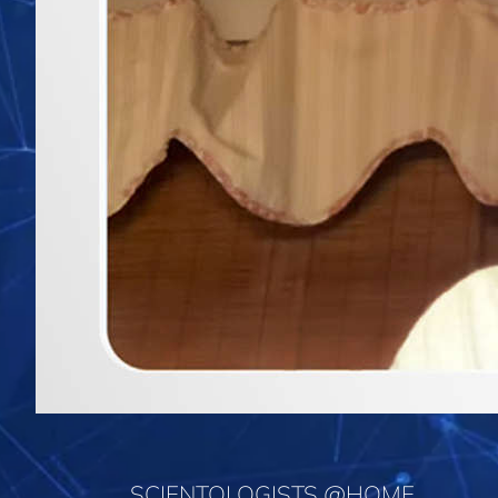
SCIENTOLOGISTS @HOME