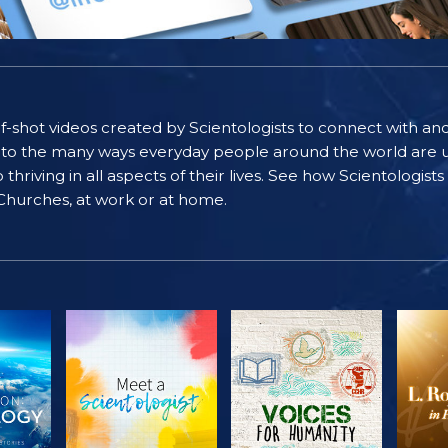
self-shot videos created by Scientologists to connect with an
nto the many ways everyday people around the world are u
riving in all aspects of their lives. See how Scientologist
 Churches, at work or at home.