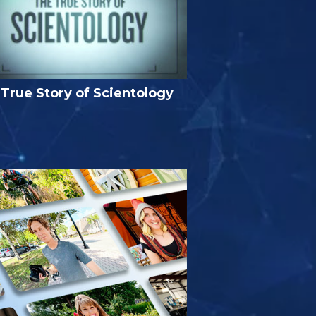
True Story of Scientology