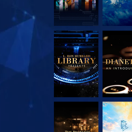
EXPLORE THE
EXPLORE 
SERIES
SERIE
EXPLORE THE
WATC
SERIES