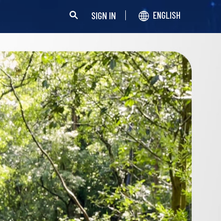
SIGN IN
ENGLISH