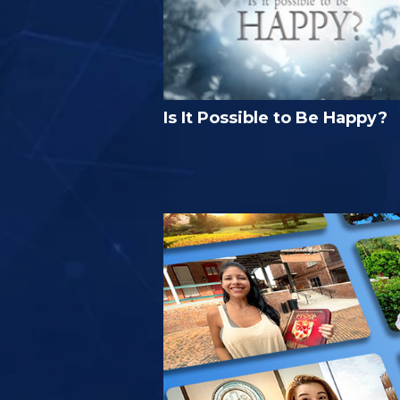
Is It Possible to Be Happy?