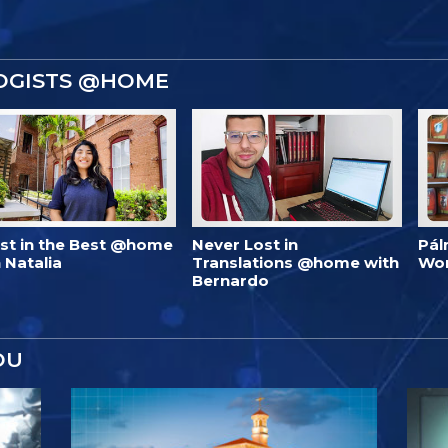
OGISTS @HOME
est in the Best @home
Never Lost in
Pál
 Natalia
Translations @home with
Wo
Bernardo
OU