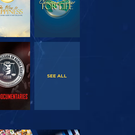
WATCH
WATCH
SEE ALL
PLORE THE