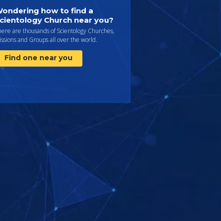
ondering how to find a
cientology Church near you?
here are thousands of Scientology Churches,
ssions and Groups all over the world.
Find one near you