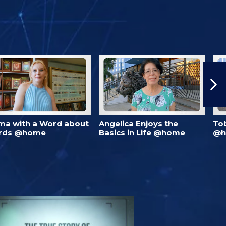
ma with a Word about
Angelica Enjoys the
To
rds @home
Basics in Life @home
@h