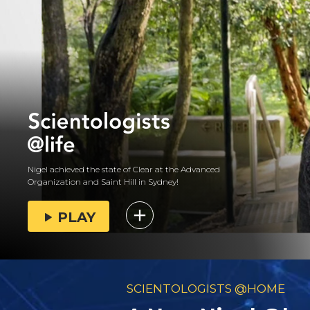
Nigel achieved the state of Clear at the Advanced
Organization and Saint Hill in Sydney!
PLAY
SCIENTOLOGISTS @HOME