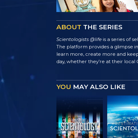
ABOUT
THE SERIES
Scientologists @life
is a series of 
The platform provides a glimpse i
learn more, create more and keep th
day, whether they’re at their local
YOU
MAY ALSO LIKE