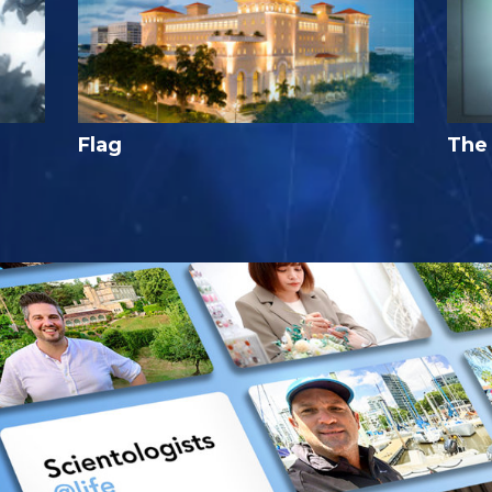
Flag
The 