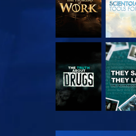
WATCH
WATC
WATCH
WATC