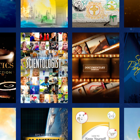
THE
EXPLORE THE
EXPLORE THE
EX
S
SERIES
SERIES
H
EXPLORE THE
EXPLORE THE
EX
SERIES
SERIES