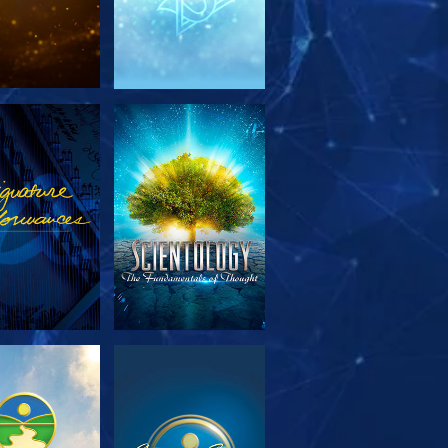
PLORE THE
WATCH
SERIES
PLORE THE
WATCH
SERIES