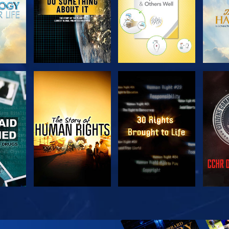
H
WATCH
WATCH
H
WATCH
WATCH
EX