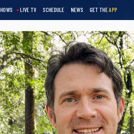
SHOWS
LIVE TV
SCHEDULE
NEWS
GET THE
APP