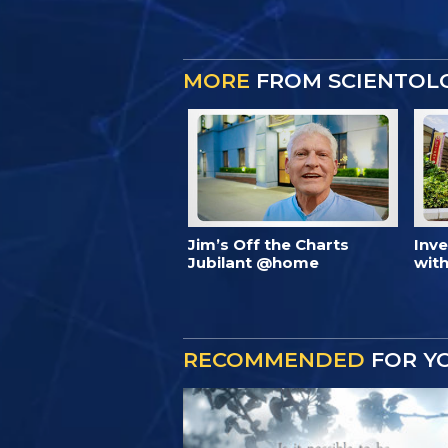
MORE
FROM SCIENTOL
Jim’s Off the Charts
Inv
Jubilant @home
with
RECOMMENDED
FOR Y