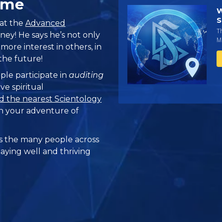
ome
W
S
 at the
Advanced
T
ney! He says he’s not only
Mi
more interest in others, in
he future!
ple participate in
auditing
ve spiritual
d the nearest Scientology
n your adventure of
 the many people across
taying well and thriving