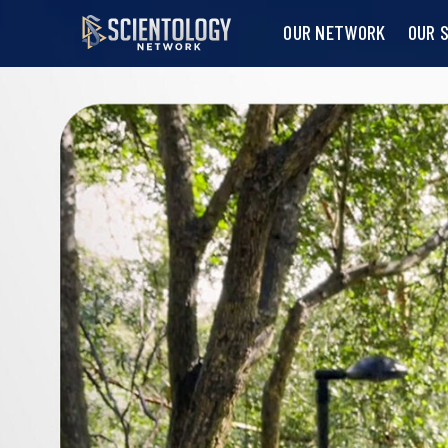
OUR NETWORK
OUR 