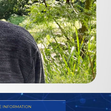
 INFORMATION