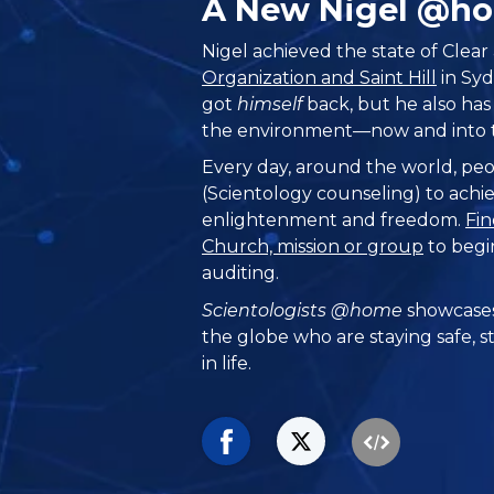
A New Nigel @h
Nigel achieved the state of Clear
Organization and Saint Hill
in Syd
got
himself
back, but he also has 
the environment—now and into t
Every day, around the world, peo
(Scientology counseling) to achie
enlightenment and freedom.
Fin
Church, mission or group
to begi
auditing.
Scientologists @home
showcases
the globe who are staying safe, s
in life.