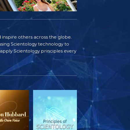
d inspire others across the globe.
sing Scientology technology to
s apply Scientology principles every