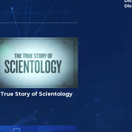
Di
Dis
True Story of Scientology