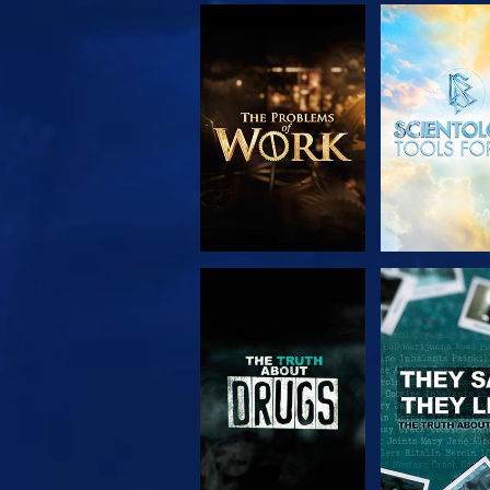
EXPLORE THE
WATC
SERIES
WATCH
WATC