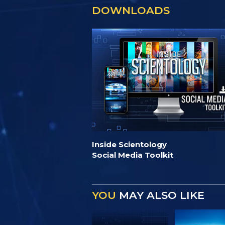
DOWNLOADS
Inside Scientology
Social Media Toolkit
YOU
MAY ALSO LIKE