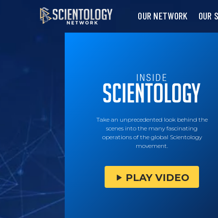
OUR NETWORK
OUR 
Take an unprecedented look behind the
scenes into the many fascinating
operations of the global Scientology
movement.
PLAY VIDEO