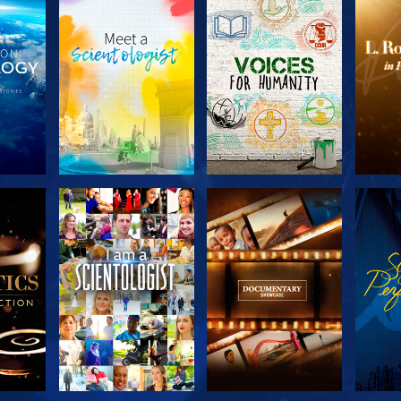
THE
EXPLORE THE
EXPLORE THE
EX
S
SERIES
SERIES