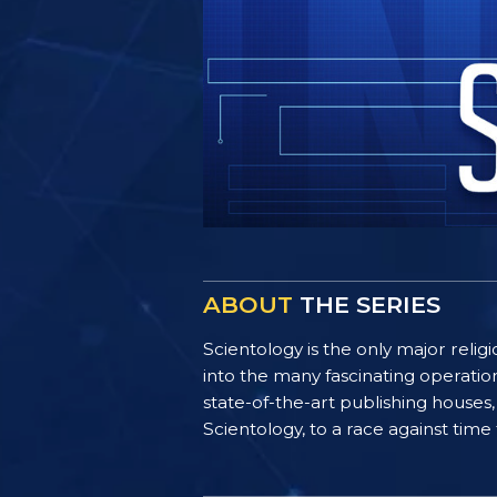
ABOUT
THE SERIES
Scientology is the only major reli
into the many fascinating operatio
state-of-the-art publishing houses,
Scientology, to a race against time