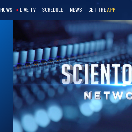
SHOWS
LIVE TV
SCHEDULE
NEWS
GET THE
APP