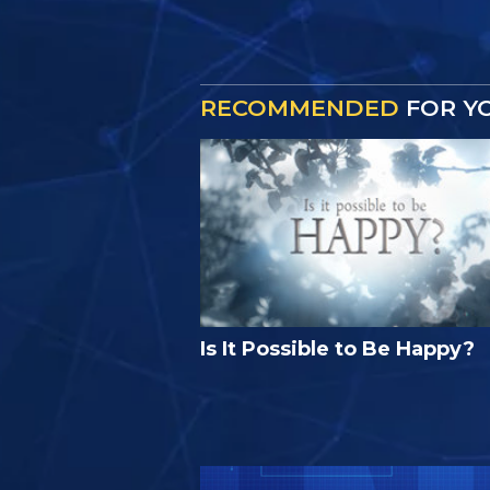
RECOMMENDED
FOR Y
Is It Possible to Be Happy?