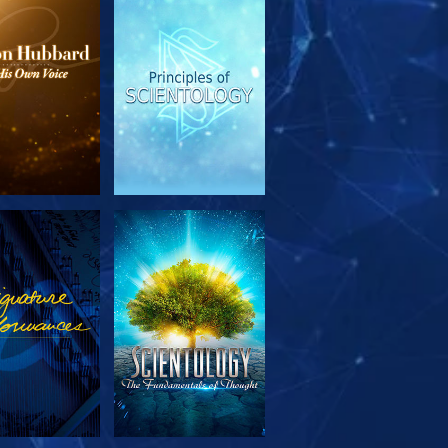
PLORE THE
WATCH
SERIES