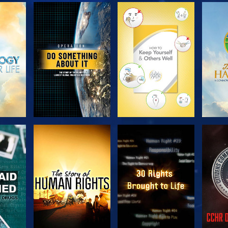
H
EXPLORE THE
EXPLORE THE
EX
SERIES
SERIES
H
WATCH
WATCH