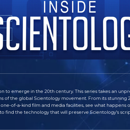
gion to emerge in the 20th century. This series takes an u
ns of the global Scientology movement. From its stunning 21
 one-of-a-kind film and media facilities, see what happens o
 to find the technology that will preserve Scientology’s scri