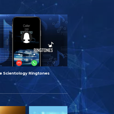
de Scientology Ringtones