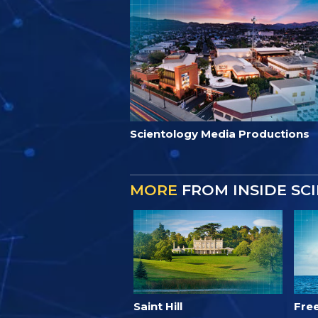
Scientology Media Productions
MORE
FROM INSIDE SC
Saint Hill
Fre