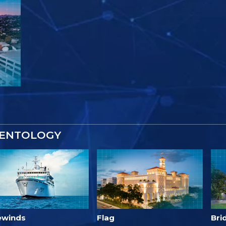
IENTOLOGY
ewinds
Flag
Bri