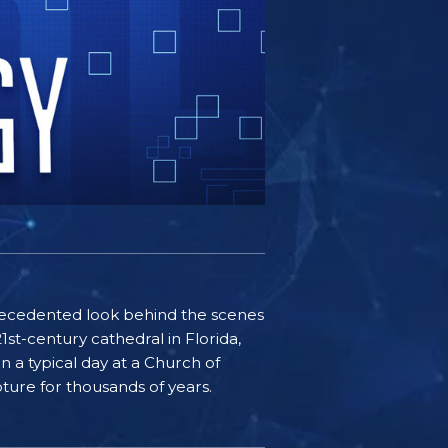
nprecedented look behind the scenes
st-century cathedral in Florida,
n a typical day at a Church of
pture for thousands of years.