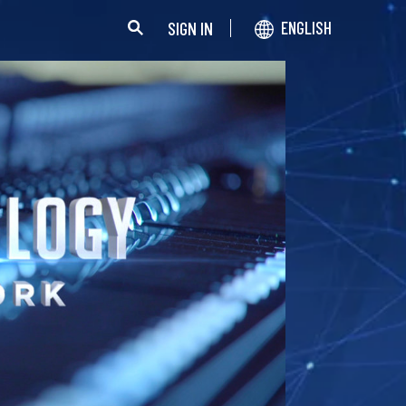
SIGN IN
ENGLISH