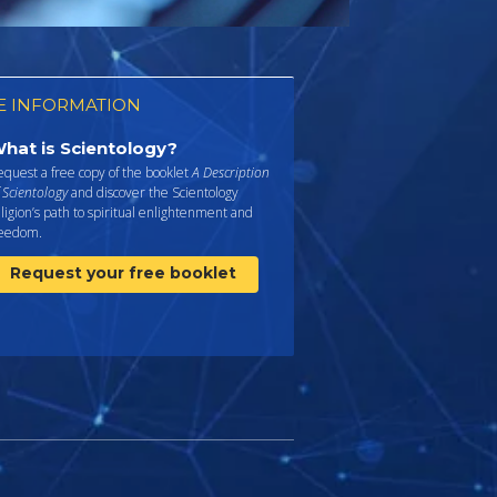
 INFORMATION
hat is Scientology?
quest a free copy of the booklet
A Description
 Scientology
and discover the Scientology
ligion’s path to spiritual enlightenment and
reedom.
Request your free booklet