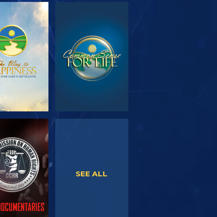
PLORE THE
WATCH
SERIES
WATCH
WATCH
SEE ALL