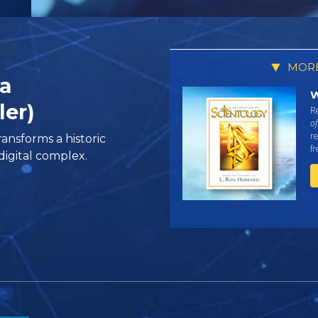
MORE
ia
W
ler)
Re
of
re
ansforms a historic
f
igital complex.