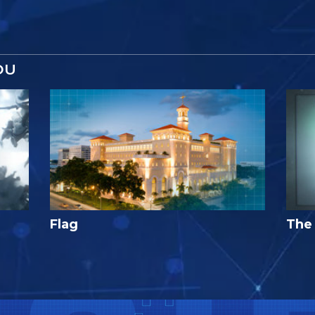
OU
Flag
The 