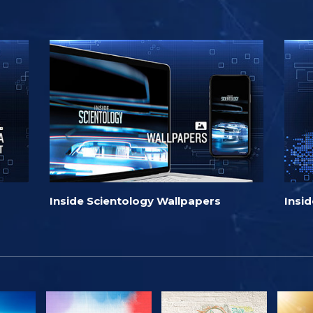
Inside Scientology Wallpapers
Insi