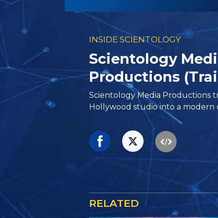
INSIDE SCIENTOLOGY
Scientology Med
Productions (Trai
Scientology Media Productions tr
Hollywood studio into a modern d
RELATED