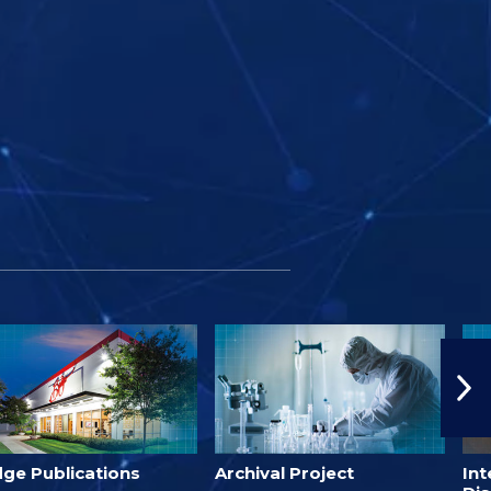
dge Publications
Archival Project
Int