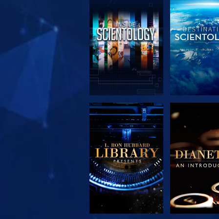
EXPLORE THE
EXPLORE 
SERIES
SERIE