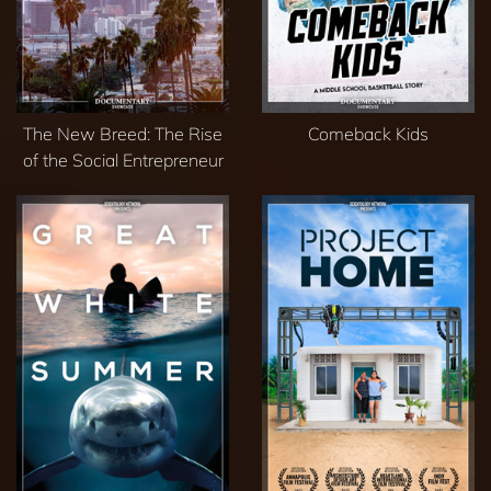
The New Breed: The Rise
Comeback Kids
of the Social Entrepreneur