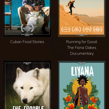
Cuban Food Stories
Running for Good:
The Fiona Oakes
Documentary