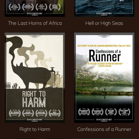
The Last Horns of Africa
Hell or High Seas
Right to Harm
Confessions of a Runner