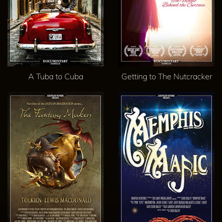
A Tuba to Cuba
Getting to The Nutcracker