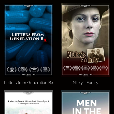
Letters from Generation Rx
Nicky’s Family