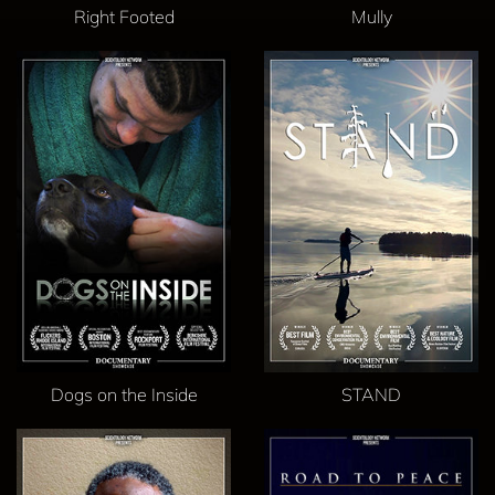
Right Footed
Mully
Dogs on the Inside
STAND