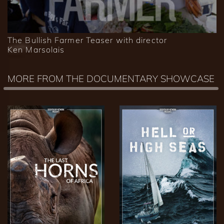
The Bullish Farmer Teaser with director
Ken Marsolais
MORE FROM THE DOCUMENTARY SHOWCASE