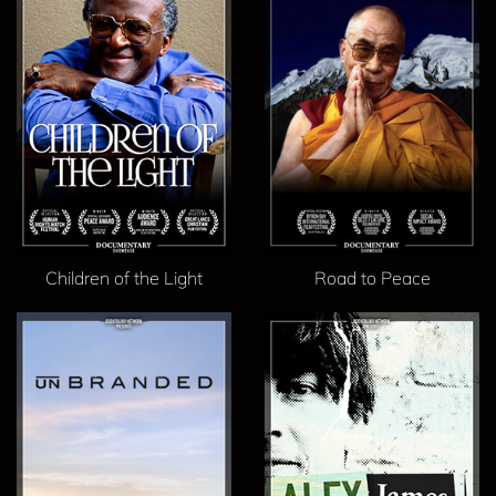
Children of the Light
Road to Peace