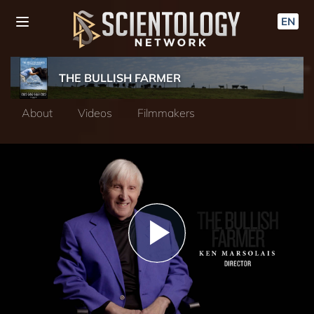
EN
THE BULLISH FARMER
About
Videos
Filmmakers
Play
Video