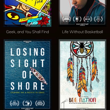
Geek, and You Shall Find
Life Without Basketball