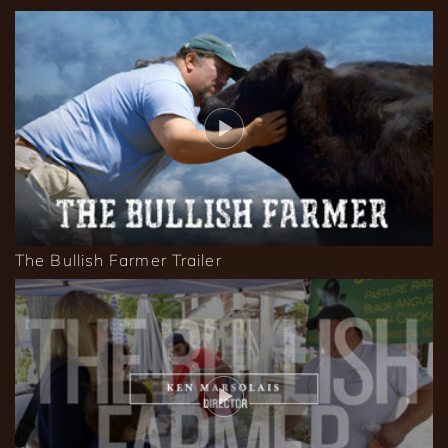
The Bullish Farmer Trailer