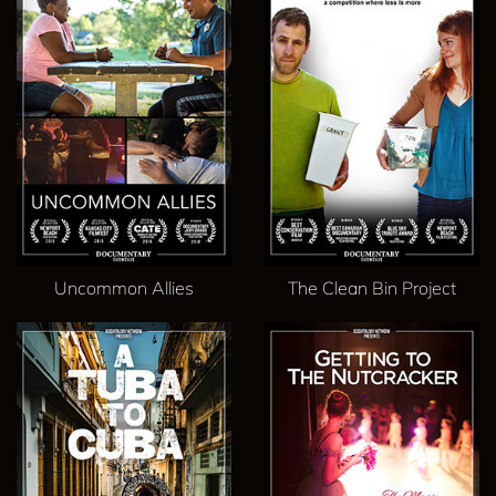
Uncommon Allies
The Clean Bin Project