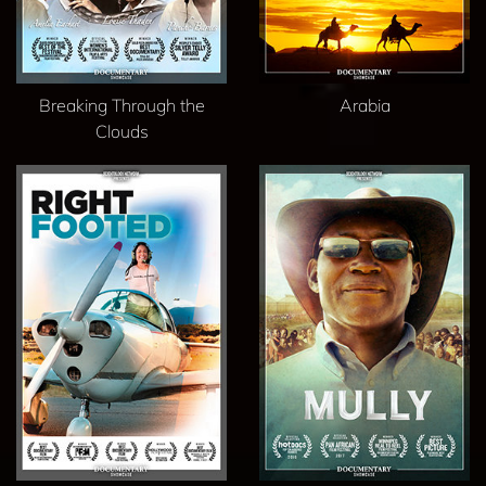
Breaking Through the
Arabia
Clouds