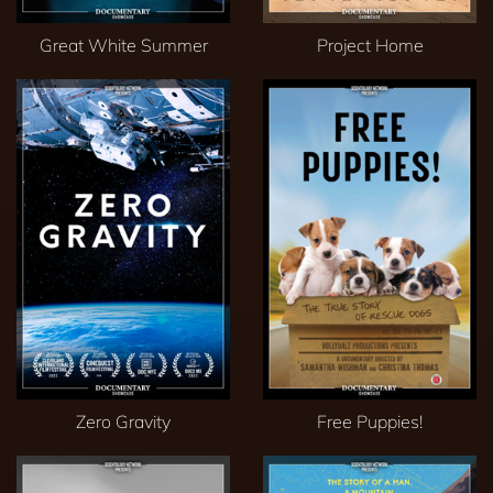
Great White Summer
Project Home
Zero Gravity
Free Puppies!