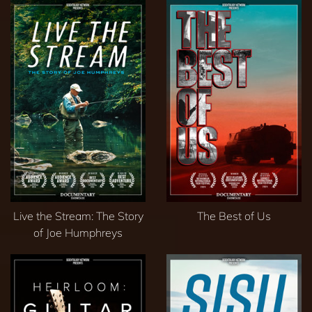
Live the Stream: The Story
The Best of Us
of Joe Humphreys