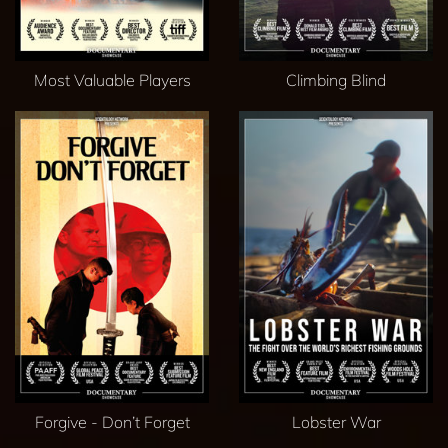
Most Valuable Players
Climbing Blind
Forgive - Don’t Forget
Lobster War