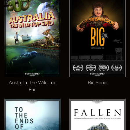
Australia: The Wild Top
Big Sonia
End