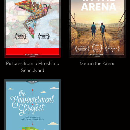
Pictures from a Hiroshima
Men in the Arena
Schoolyard