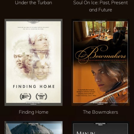
Under the Turban
Soul On Ice: Past, Present
and Future
Finding Home
The Bowmakers