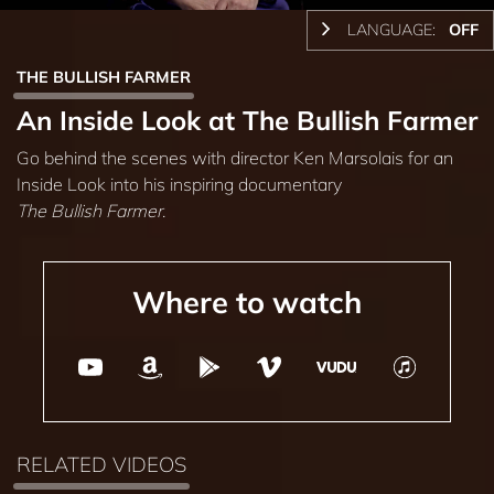
LANGUAGE:
OFF
THE BULLISH FARMER
An Inside Look at The Bullish Farmer
Go behind the scenes with director Ken Marsolais for an
Inside Look into his inspiring documentary
The Bullish Farmer
.
Where to watch
RELATED VIDEOS