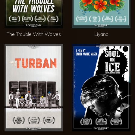
The Trouble With Wolves
Liyana