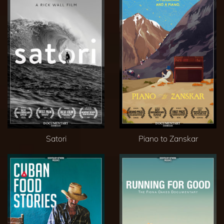
Satori
Piano to Zanskar