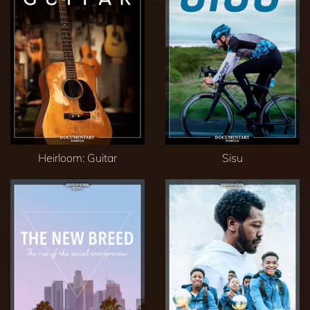
Heirloom: Guitar
Sisu