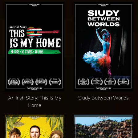
An Irish Story: This Is My
Siudy Between Worlds
Home