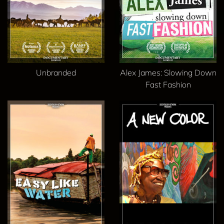
Unbranded
Alex James: Slowing Down
Fast Fashion