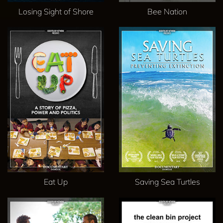
Losing Sight of Shore
Bee Nation
Eat Up
Saving Sea Turtles