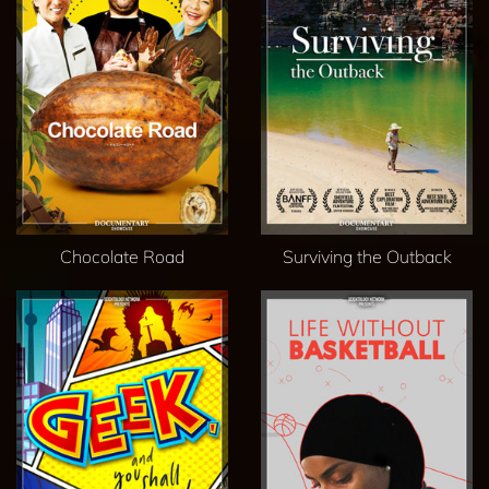
Chocolate Road
Surviving the Outback