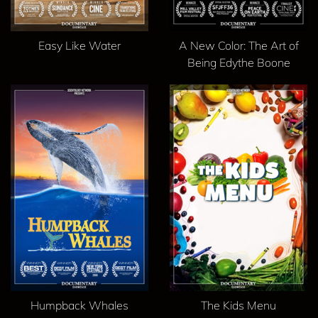
Easy Like Water
A New Color: The Art of
Being Edythe Boone
Humpback Whales
The Kids Menu