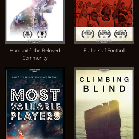
Humanité, the Beloved
Fathers of Football
Community