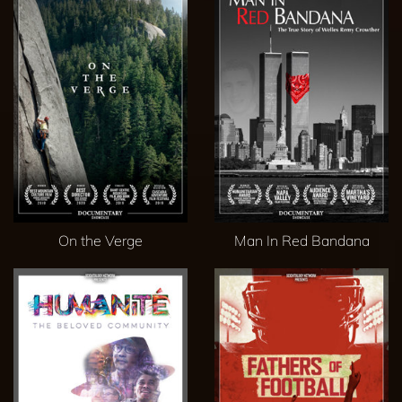
On the Verge
Man In Red Bandana