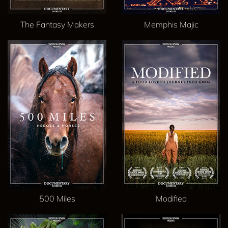
The Fantasy Makers
Memphis Majic
500 Miles
Modified