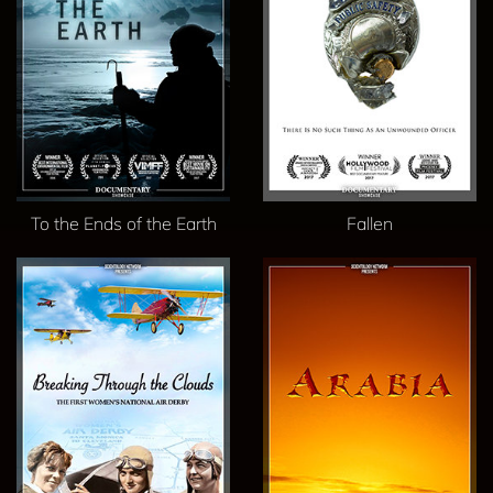
To the Ends of the Earth
Fallen