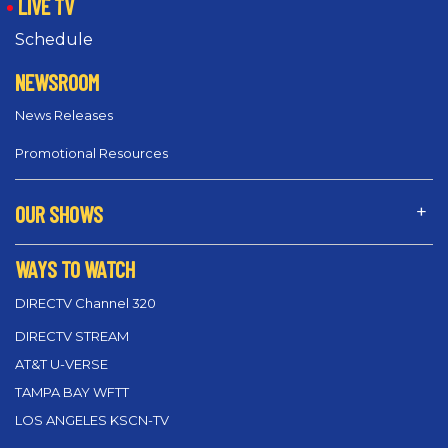
LIVE TV
Schedule
NEWSROOM
News Releases
Promotional Resources
OUR SHOWS
WAYS TO WATCH
DIRECTV Channel 320
DIRECTV STREAM
AT&T U-VERSE
TAMPA BAY WFTT
LOS ANGELES KSCN-TV