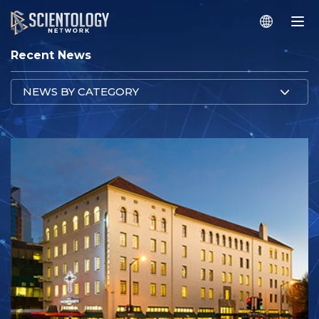
Recent News
NEWS BY CATEGORY