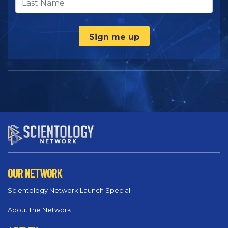
Sign me up
OUR NETWORK
Scientology Network Launch Special
About the Network