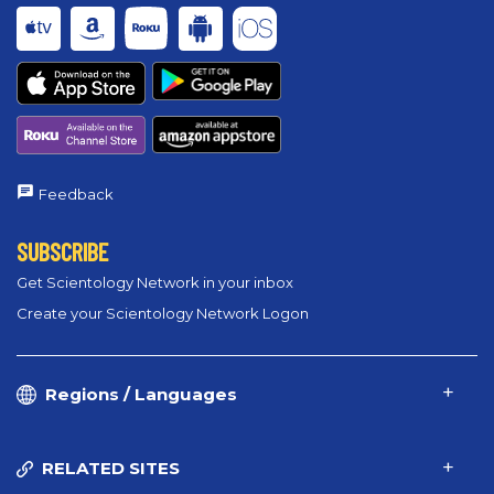
Feedback
SUBSCRIBE
Get Scientology Network in your inbox
Create your Scientology Network Logon
Regions / Languages
RELATED SITES