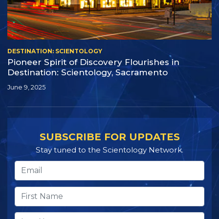
DESTINATION: SCIENTOLOGY
Pioneer Spirit of Discovery Flourishes in
Destination: Scientology, Sacramento
June 9, 2025
SUBSCRIBE FOR UPDATES
Stay tuned to the Scientology Network.