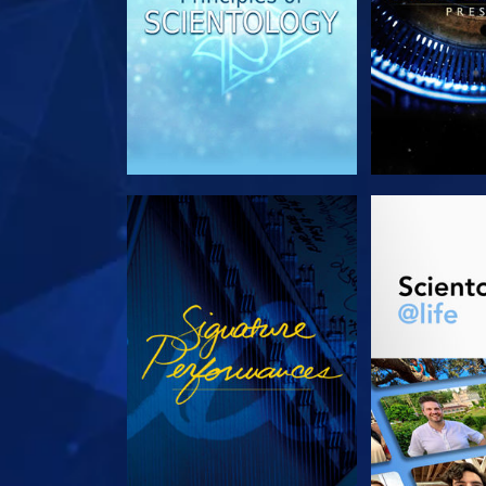
WATCH
EXPLORE T