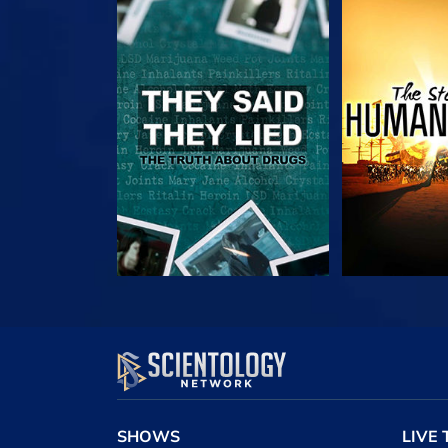
WATCH
WAT
WATCH
WAT
SHOWS
LIVE 