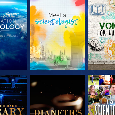
HE SERIES
EXPLORE THE SERIES
EXPLORE T