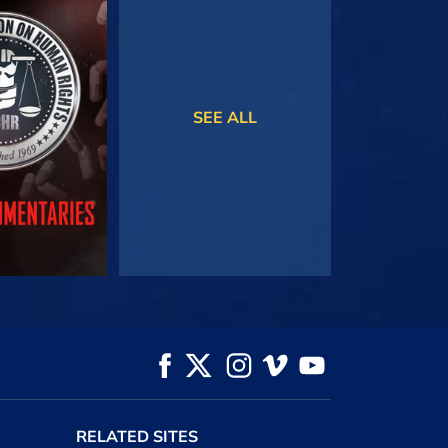
TCH
WATCH
SEE ALL
HE SERIES
RELATED SITES