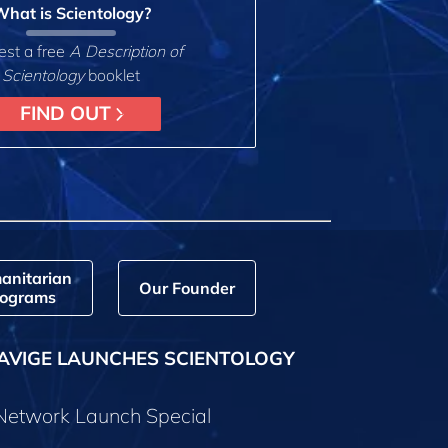
hat is Scientology?
st a free
A Description of
Scientology
booklet
FIND OUT
anitarian
Our Founder
ograms
AVIGE LAUNCHES SCIENTOLOGY
 Network Launch Special