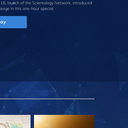
18, launch of the Scientology Network, introduced
avige
in this one-hour special.
lay