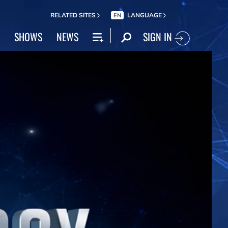
RELATED SITES
LANGUAGE
EN
SIGN IN
SHOWS
NEWS