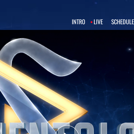
INTRO
LIVE
SCHEDULE