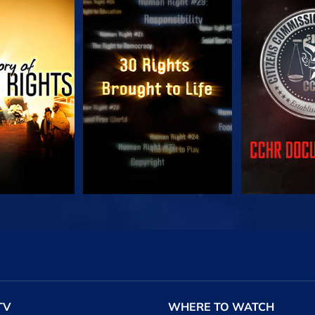
CH
WATCH
WA
CH
WATCH
EXPLORE T
TV
WHERE TO WATCH