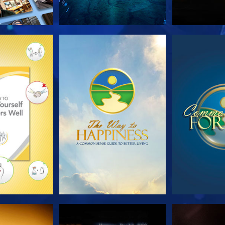
HE SERIES
WATCH
WA