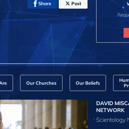
Share
Post
W
Reque
Hum
Are
Our Churches
Our Beliefs
Pr
DAVID MISC
NETWORK
Scientology