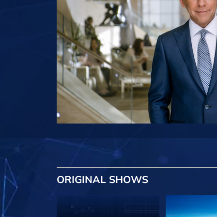
ORIGINAL SHOWS