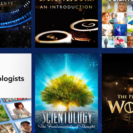
HE SERIES
WATCH
EXPLORE T