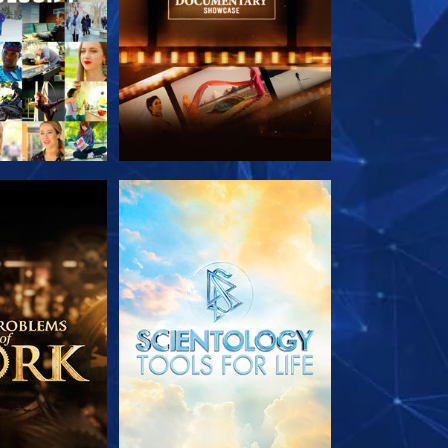
HE SERIES
EXPLORE THE SERIES