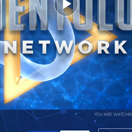
Play
Video
YOU ARE WATCHIN