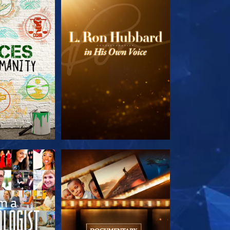
HE SERIES
EXPLORE THE SERIES