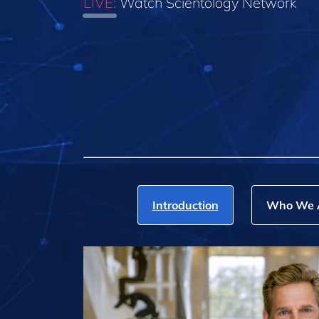
LIVE:
Watch Scientology Network
Introduction
Who We 