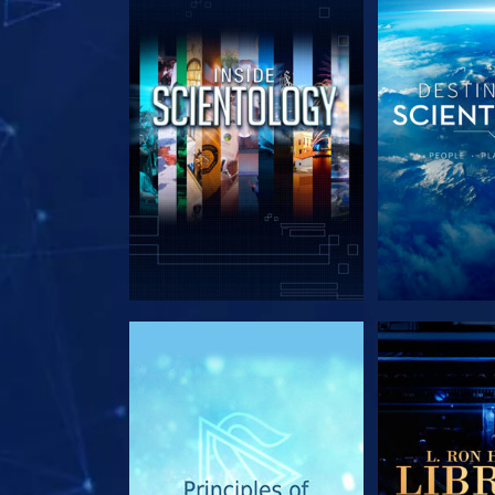
EXPLORE THE SERIES
EXPLORE T