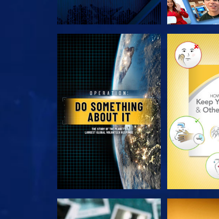
EXPLORE THE SERIES
EXPLORE T