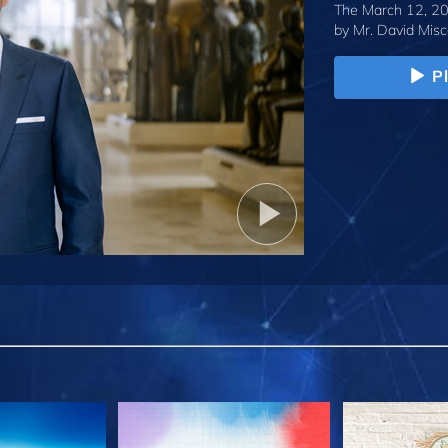
The March 12, 20
by
Mr. David Misc
P