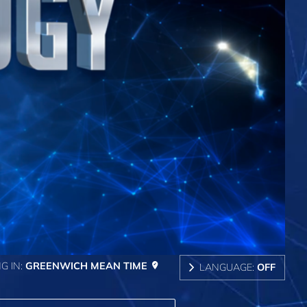
G IN:
GREENWICH MEAN TIME
LANGUAGE:
OFF