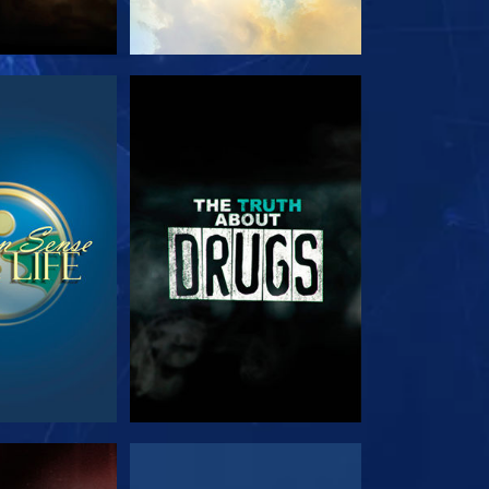
TCH
WATCH