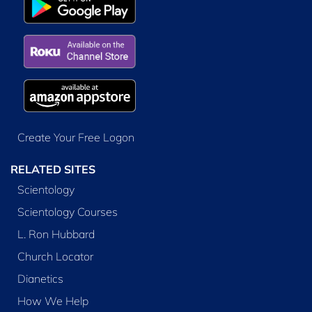
Create Your Free Logon
RELATED SITES
Scientology
Scientology Courses
L. Ron Hubbard
Church Locator
Dianetics
How We Help