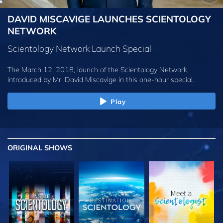
DAVID MISCAVIGE LAUNCHES SCIENTOLOGY
NETWORK
Scientology Network Launch Special
The March 12, 2018, launch of the Scientology Network,
introduced by
Mr. David Miscavige
in this one-hour special.
Play
ORIGINAL SHOWS