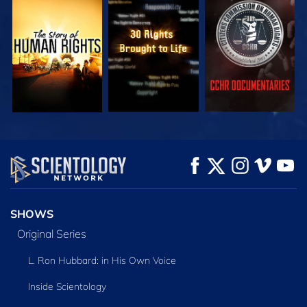
WATCH
WATCH
WATCH
WATCH
WATCH
EXPLORE THE
SERIES
SHOWS
Original Series
L. Ron Hubbard: in His Own Voice
Inside Scientology