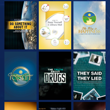
WATCH
WATCH
WATCH
WATCH
WATCH
WATCH