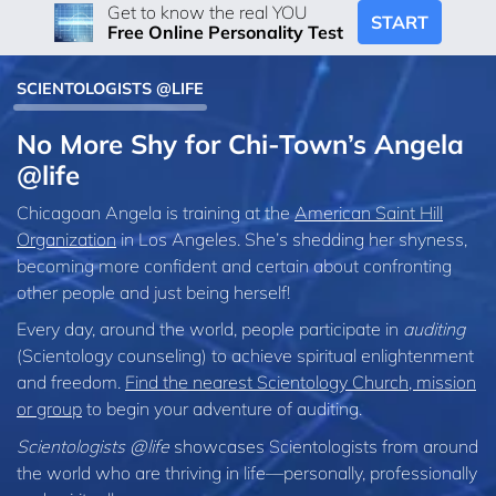
Get to know the real YOU
START
Free Online Personality Test
SCIENTOLOGISTS @LIFE
No More Shy for Chi-Town’s Angela
@life
Chicagoan Angela is training at the
American Saint Hill
Organization
in Los Angeles. She’s shedding her shyness,
becoming more confident and certain about confronting
other people and just being herself!
Every day, around the world, people participate in
auditing
(Scientology counseling) to achieve spiritual enlightenment
and freedom.
Find the nearest Scientology Church, mission
or group
to begin your adventure of auditing.
Scientologists @life
showcases Scientologists from around
the world who are thriving
in life—personally,
professionally