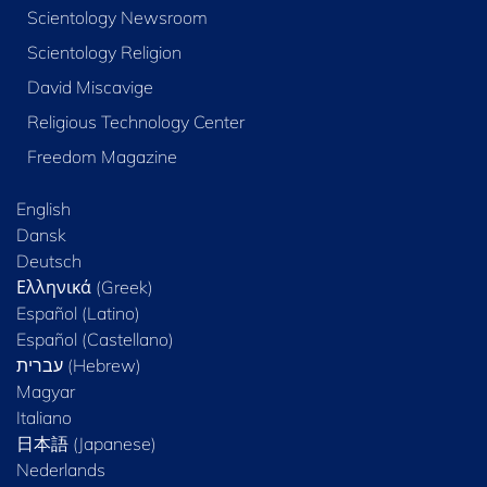
Scientology Newsroom
Scientology Religion
David Miscavige
Religious Technology Center
Freedom Magazine
English
Dansk
Deutsch
Ελληνικά (Greek)
Español (Latino)
Español (Castellano)
Magyar
Italiano
日本語 (Japanese)
Nederlands