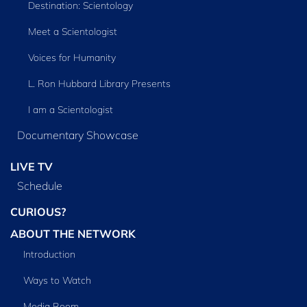
Destination: Scientology
Meet a Scientologist
Voices for Humanity
L. Ron Hubbard Library Presents
I am a Scientologist
Documentary Showcase
LIVE TV
Schedule
CURIOUS?
ABOUT THE NETWORK
Introduction
Ways to Watch
Media Room