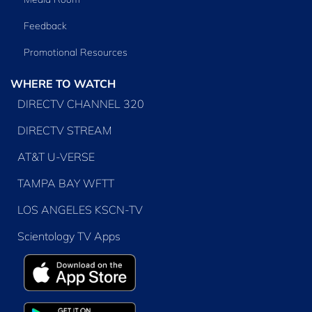
Feedback
Promotional Resources
WHERE TO WATCH
DIRECTV CHANNEL 320
DIRECTV STREAM
AT&T U-VERSE
TAMPA BAY WFTT
LOS ANGELES KSCN-TV
Scientology TV Apps