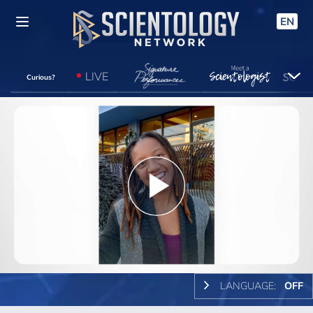
EN
LIVE
Curious?
Play
Video
LANGUAGE:
OFF