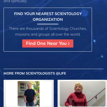
and spiritually.
FIND YOUR NEAREST SCIENTOLOGY
ORGANIZATION
There are thousands of Scientology Churches,
missions and groups all over the world.
Find One Near You
MORE FROM SCIENTOLOGISTS @LIFE