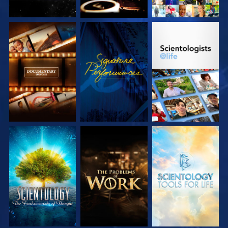
EXPLORE THE
WATCH
EXPLORE THE
SERIES
SERIES
EXPLORE THE
EXPLORE THE
EXPLORE THE
SERIES
SERIES
SERIES