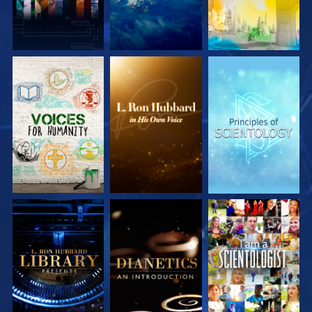
EXPLORE THE
EXPLORE THE
EXPLORE THE
SERIES
SERIES
SERIES
EXPLORE THE
EXPLORE THE
WATCH
SERIES
SERIES