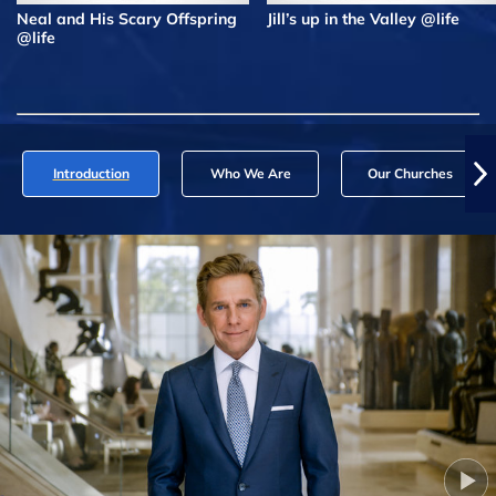
Neal and His Scary Offspring
Jill’s up in the Valley @life
@life
Introduction
Who We Are
Our Churches