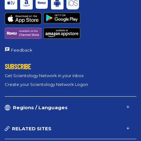
Feedback
SUBSCRIBE
Get Scientology Network in your inbox
Create your Scientology Network Logon
Regions / Languages
RELATED SITES