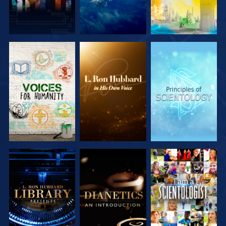
EXPLORE THE
EXPLORE THE
EXPLORE THE
SERIES
SERIES
SERIES
EXPLORE THE
EXPLORE THE
WATCH
SERIES
SERIES