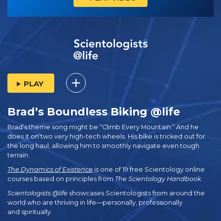
PLAY
Brad’s Boundless Biking @life
Brad’s theme song might be “Climb Every Mountain.” And he
does it on two very high-tech wheels. His bike is tricked out for
the long haul, allowing him to smoothly navigate even tough
terrain.
The Dynamics of Existence
is one of 19 free Scientology online
courses based on principles from
The Scientology Handbook
.
Scientologists @life
showcases Scientologists from around the
world who are thriving
in life—personally,
professionally
and spiritually.