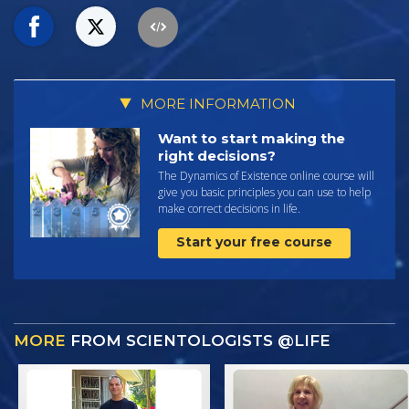
MORE INFORMATION
Want to start making the
right decisions?
The Dynamics of Existence online course will
give you basic principles you can use to help
make correct decisions in life.
Start your free course
MORE
FROM SCIENTOLOGISTS @LIFE