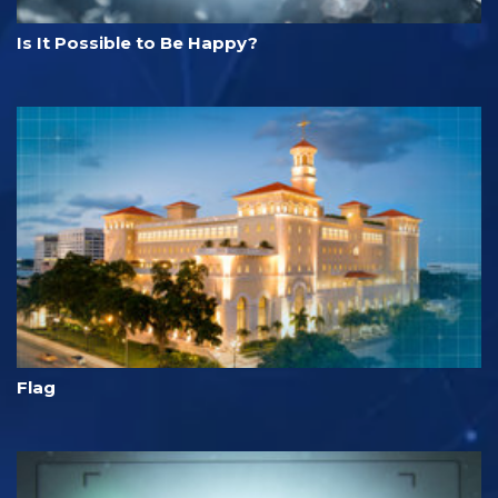
Is It Possible to Be Happy?
Flag