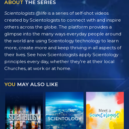
ABOUT
THE SERIES
Scientologists @life
is a series of self-shot videos
created by Scientologists to connect with and inspire
others across the globe. The platform provides a
glimpse into the many ways everyday people around
the world are using Scientology technology to learn
more, create more and keep thriving in all aspects of
their lives. See how Scientologists apply Scientology
principles every day, whether they’re at their local
Churches, at work or at home.
YOU
MAY ALSO LIKE