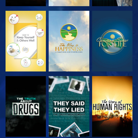
WATCH
WATCH
WATCH
WATCH
WATCH
WATCH