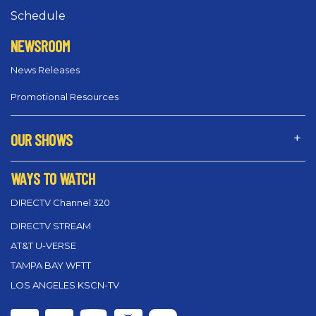
Schedule
NEWSROOM
News Releases
Promotional Resources
OUR SHOWS
WAYS TO WATCH
DIRECTV Channel 320
DIRECTV STREAM
AT&T U-VERSE
TAMPA BAY WFTT
LOS ANGELES KSCN-TV