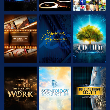
EXPLORE THE
WATCH
EXPLORE THE
SERIES
SERIES
EXPLORE THE
EXPLORE THE
WATCH
SERIES
SERIES