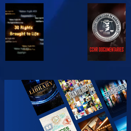
WATCH
WATCH
WATCH
WATCH
EXPLORE THE
SERIES