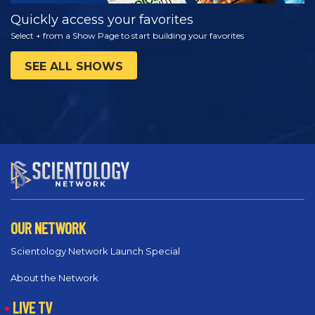
Quickly access your favorites
Select + from a Show Page to start building your favorites
SEE ALL SHOWS
OUR NETWORK
Scientology Network Launch Special
About the Network
LIVE TV