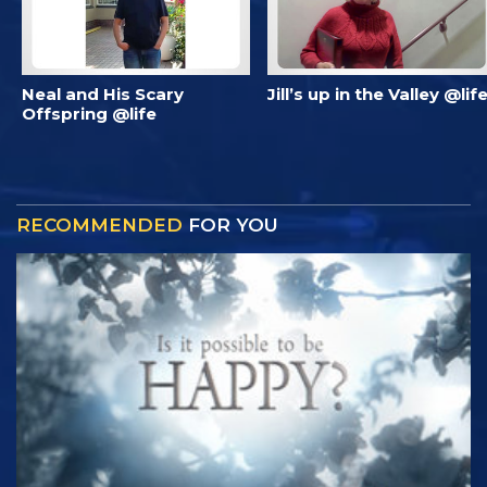
Neal and His Scary
Jill’s up in the Valley @lif
Offspring @life
RECOMMENDED
FOR YOU