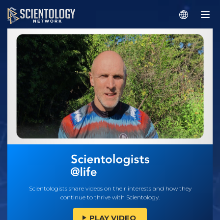
Scientologists share videos on their interests and how they
continue to thrive with Scientology.
PLAY VIDEO