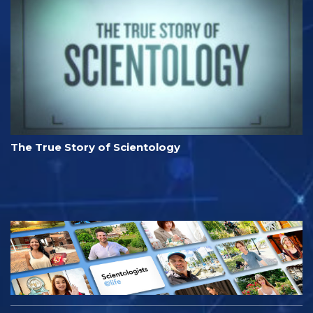
The True Story of Scientology