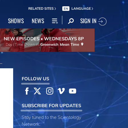
RELATED SITES
LANGUAGE
EN
SIGN IN
SHOWS
NEWS
NEW EPISODES • WEDNESDAYS 8P
Day / Time shown in:
Greenwich Mean Time
FOLLOW US
SUBSCRIBE FOR UPDATES
Stay tuned to the Scientology
Network.