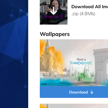
Download All Im
.zip (4.8Mb)
Wallpapers
Download