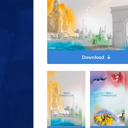
Download