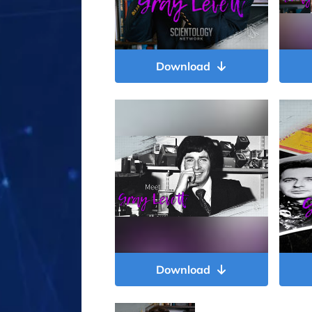
Download
Download