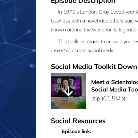
Episode Description
In 1970’s London, Gray Levett wanted
business with a novel idea others said 
known around the world for its legendar
This toolkit is made to provide you 
Levett
all across social media.
Social Media Toolkit Down
Meet a Scientolog
Social Media Too
.zip (61.5Mb)
Social Resources
Episode link:
M