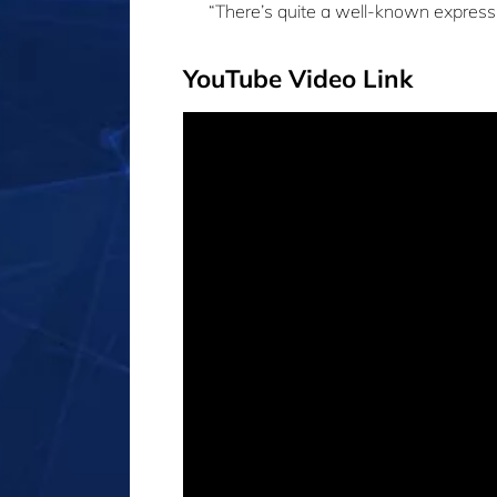
“There’s quite a well-known express
YouTube Video Link