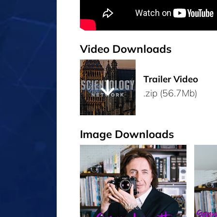
Video Downloads
Trailer Video
.zip (56.7Mb)
Image Downloads