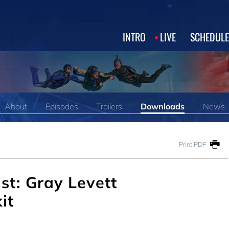
INTRO
LIVE
SCHEDULE
About
Episodes
Trailers
Downloads
News
Print PDF
st: Gray Levett
it