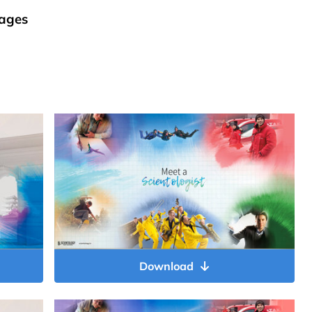
ages
Download