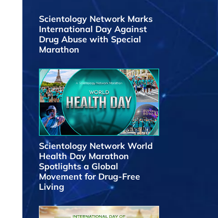
Scientology Network Marks
International Day Against
Drug Abuse with Special
Marathon
Scientology Network World
Health Day Marathon
Spotlights a Global
Movement for Drug-Free
Living