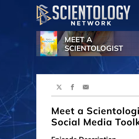
MEET A
SCIENTOLOGIST
Meet a Scientologi
Social Media Toolk