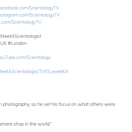
acebook.com/ScientologyTV
nstagram.com/ScientologyTV
.com/ScientologyTV
#MeetAScientologist
#UK ‎#London
ouTube.com/Scientology
eetAScientologist.TV/GLevettKit
in photography, so he set his focus on what others were
mera shop in the world.”