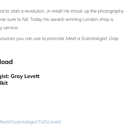
 to start a revolution…in retail! He shook up the photography
was sure to fail. Today his award-winning London shop is
y service.
resources you can use to promote
Meet a Scientologist: Gray
load
ist: Gray Levett
lkit
eetAScientologist.TV/GLevett