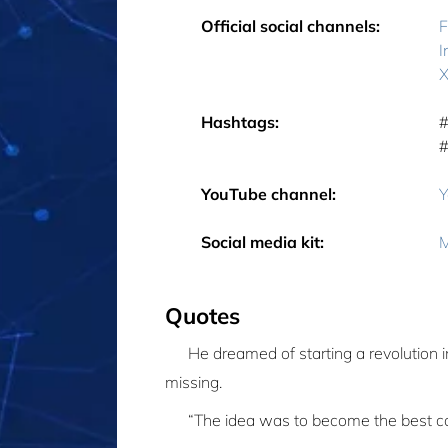
Official social channels:
F
I
X
Hashtags:
‎
‎
YouTube channel:
Y
Social media kit:
M
Quotes
He dreamed of starting a revolution 
missing.
“The idea was to become the best ca