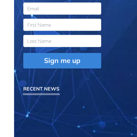
Sign me up
RECENT NEWS