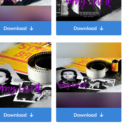
Download
Download
Download
Download