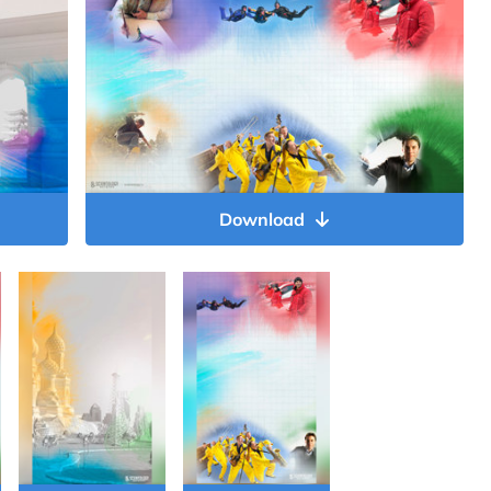
Download