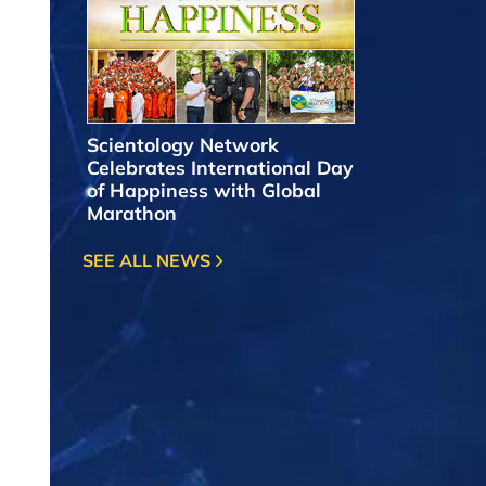
Scientology Network
Celebrates International Day
of Happiness with Global
Marathon
SEE ALL NEWS