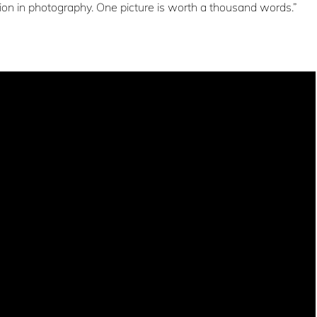
ion in photography. One picture is worth a thousand words.”