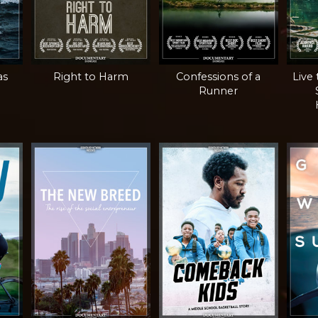
as
Right to Harm
Confessions of a
Live
Runner