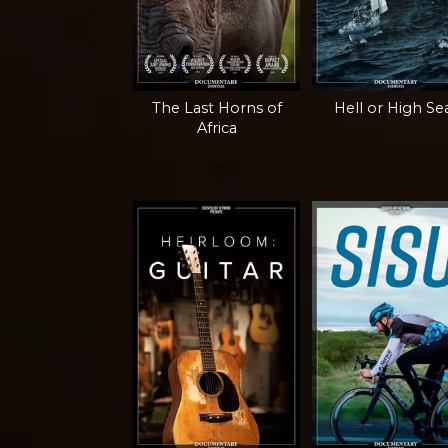
The Last Horns of
Hell or High Se
Africa