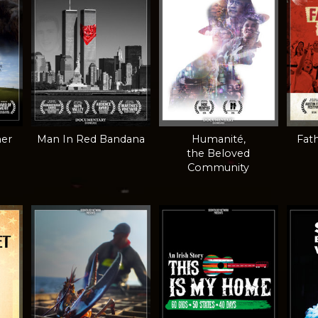
mer
Man In Red Bandana
Humanité,
Fath
the Beloved
Community