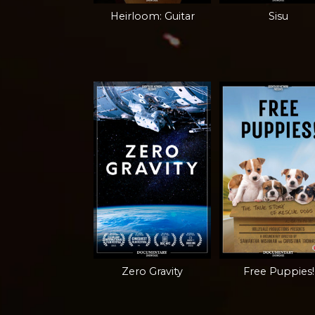
Heirloom: Guitar
Sisu
Zero Gravity
Free Puppies!