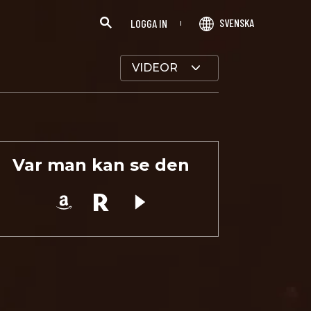
SVENSKA
LOGGA IN
VIDEOR
Var man kan se den