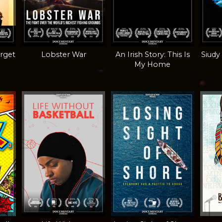
orget
Lobster War
An Irish Story: This Is
Siudy
My Home