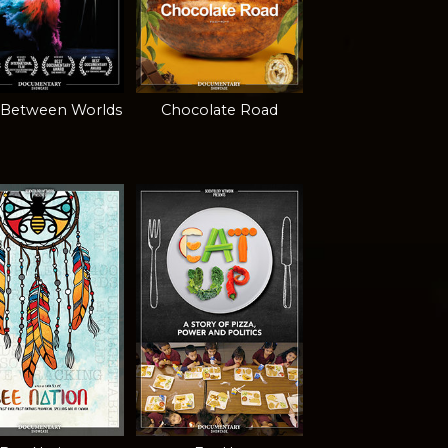
 Between Worlds
Chocolate Road