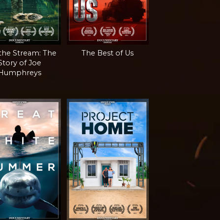
 the Stream: The
The Best of Us
Story of Joe
Humphreys