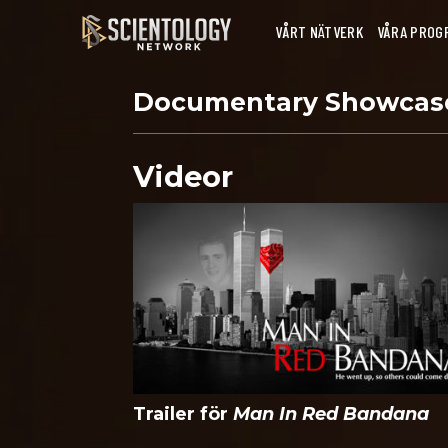
VÅRT NÄTVERK
VÅRA PROG
Documentary Showca
Videor
Trailer för
Man In Red Bandana