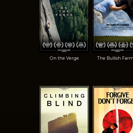
On the Verge
The Bullish Far