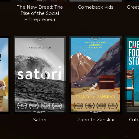
The New Breed: The
Comeback Kids
Grea
Rise of the Social
Entrepreneur
Satori
Piano to Zanskar
Cuba