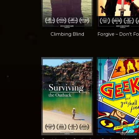
Climbing Blind
Forgive – Don’t F