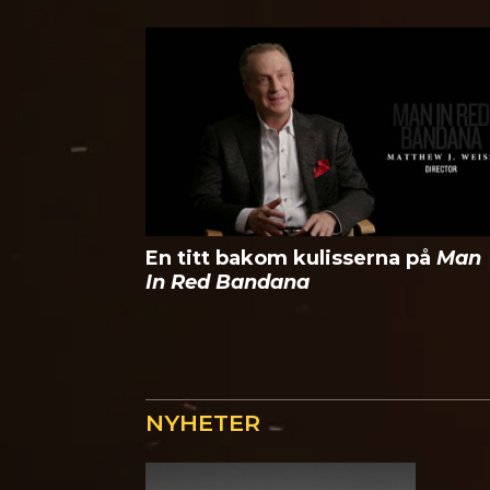
En titt bakom kulisserna på
Man
In Red Bandana
NYHETER