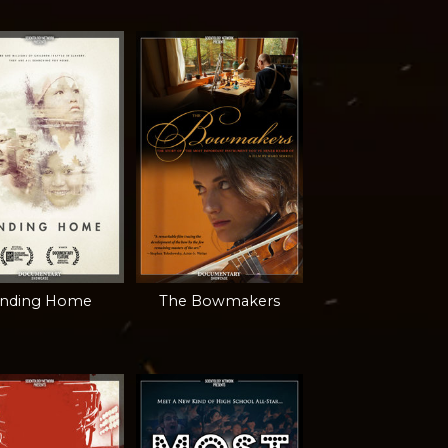
inding Home
The Bowmakers