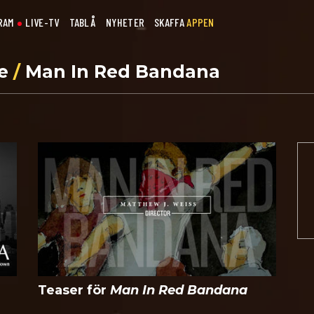
RAM
LIVE-TV
TABLÅ
NYHETER
SKAFFA
APPEN
se
/
Man In Red Bandana
Teaser för
Man In Red Bandana