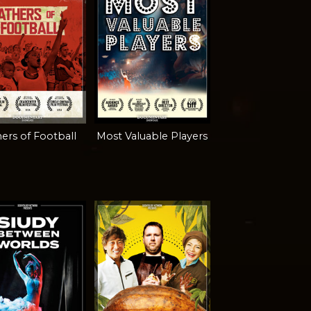
ers of Football
Most Valuable Players