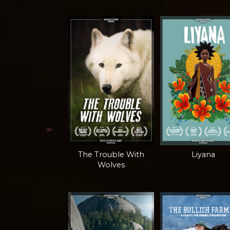
The Trouble With
Liyana
Wolves