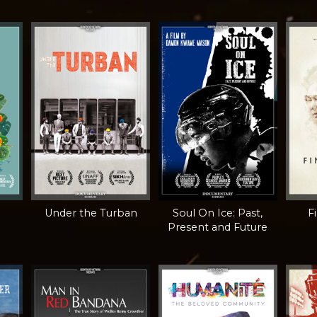
Under the Turban
Soul On Ice: Past,
F
Present and Future