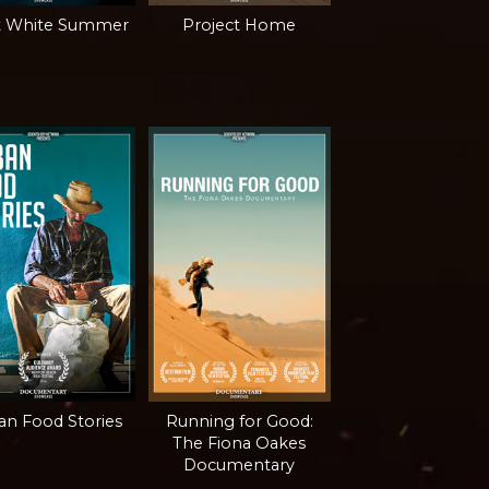
t White Summer
Project Home
n Food Stories
Running for Good:
The Fiona Oakes
Documentary