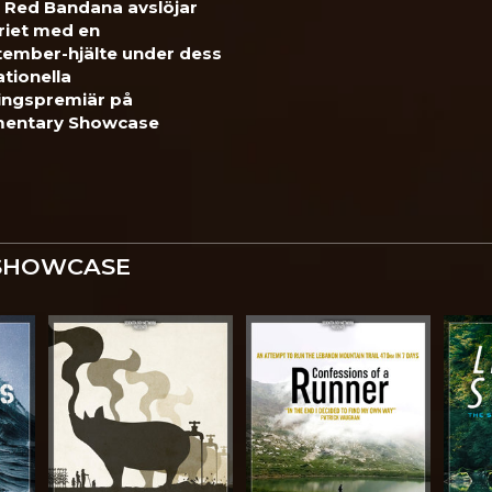
 Red Bandana avslöjar
riet med en
tember-hjälte under dess
ationella
ingspremiär på
entary Showcase
SHOWCASE