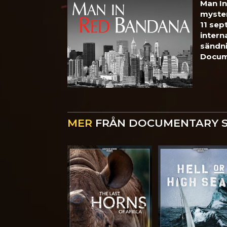
Man In
myste
11 sep
intern
sändn
Docum
MER
FRÅN DOCUMENTARY 