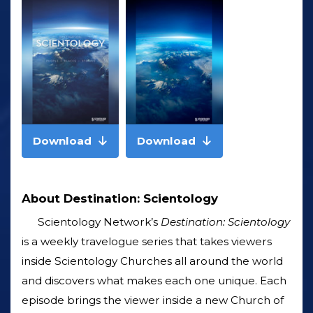
Download
Download
About Destination: Scientology
Scientology Network’s
Destination: Scientology
is a weekly travelogue series that takes viewers
inside Scientology Churches all around the world
and discovers what makes each one unique. Each
episode brings the viewer inside a new Church of