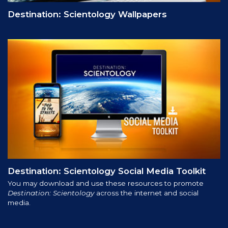
Destination: Scientology Wallpapers
Destination: Scientology Social Media Toolkit
You may download and use these resources to promote
Destination: Scientology
across the internet and social
media.