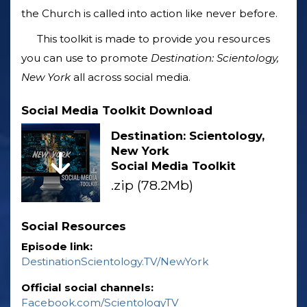
the Church is called into action like never before.
This toolkit is made to provide you resources
you can use to promote
Destination: Scientology,
New York
all across social media.
Social Media Toolkit Download
Destination: Scientology,
New York
Social Media Toolkit
.zip (78.2Mb)
Social Resources
Episode link:
DestinationScientology.TV/NewYork
Official social channels:
Facebook.com/ScientologyTV