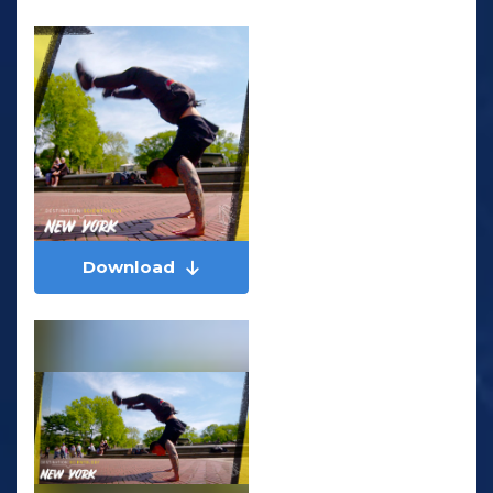
Download