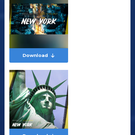
Download