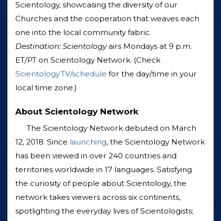
Scientology, showcasing the diversity of our
Churches and the cooperation that weaves each
one into the local community fabric.
Destination: Scientology
airs Mondays at 9 p.m.
ET/PT on Scientology Network. (Check
Scientology.TV/schedule
for the day/time in your
local time zone.)
About Scientology Network
The Scientology Network debuted on March
12, 2018. Since
launching
, the Scientology Network
has been viewed in over 240 countries and
territories worldwide in 17 languages. Satisfying
the curiosity of people about Scientology, the
network takes viewers across six continents,
spotlighting the everyday lives of Scientologists;