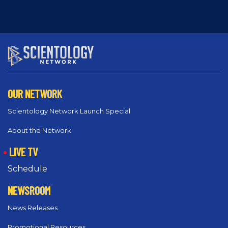
OUR NETWORK
Scientology Network Launch Special
About the Network
LIVE TV
Schedule
NEWSROOM
News Releases
Promotional Resources