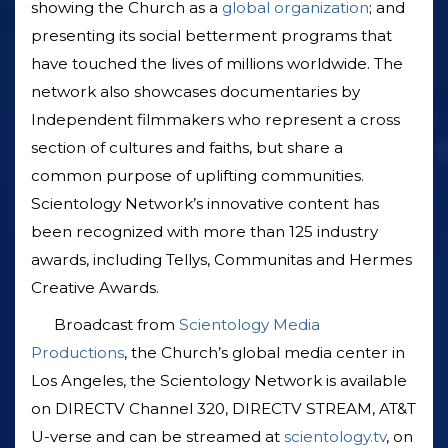
showing the Church as a
global organization
; and
presenting its social betterment programs that
have touched the lives of millions worldwide. The
network also showcases documentaries by
Independent filmmakers who represent a cross
section of cultures and faiths, but share a
common purpose of uplifting communities.
Scientology Network’s innovative content has
been recognized with more than 125 industry
awards, including Tellys, Communitas and Hermes
Creative Awards.
Broadcast from
Scientology Media
Productions
, the Church’s global media center in
Los Angeles, the Scientology Network is available
on DIRECTV Channel 320, DIRECTV STREAM, AT&T
U-verse and can be streamed at
scientology.tv
, on