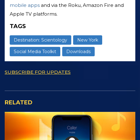
mobile apps
and via the Roku, Amazon Fire and
Apple TV platforms.
TAGS
Destination: Scientology
New York
Social Media Toolkit
Downloads
SUBSCRIBE FOR UPDATES
RELATED