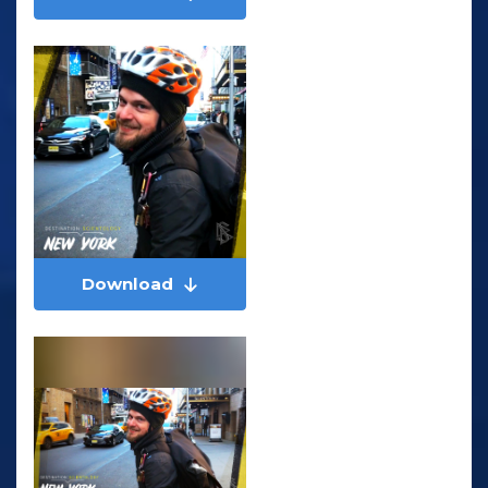
Download