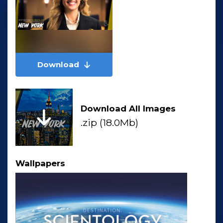
Download
Download All Images
.zip (18.0Mb)
Wallpapers