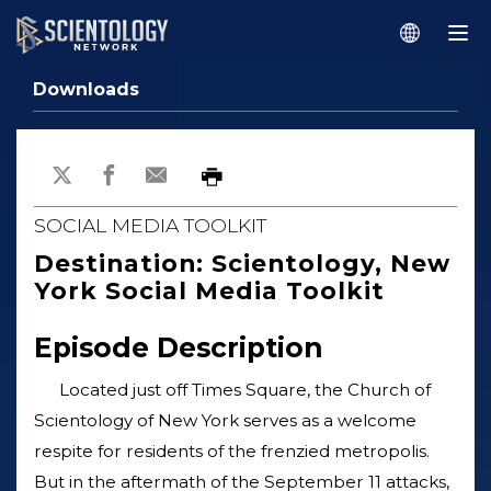
Downloads
SOCIAL MEDIA TOOLKIT
Destination: Scientology, New
York Social Media Toolkit
Episode Description
Located just off Times Square, the Church of
Scientology of New York serves as a welcome
respite for residents of the frenzied metropolis.
But in the aftermath of the September 11 attacks,