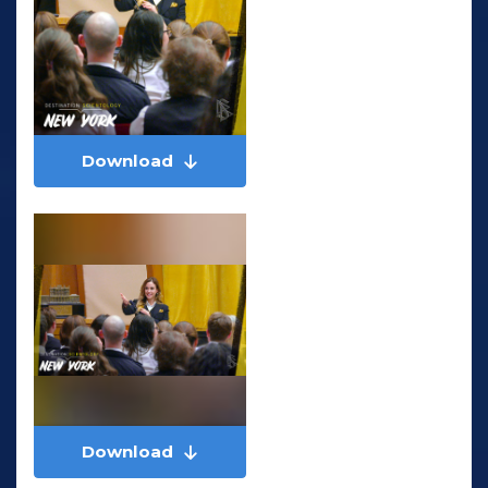
Download
Download