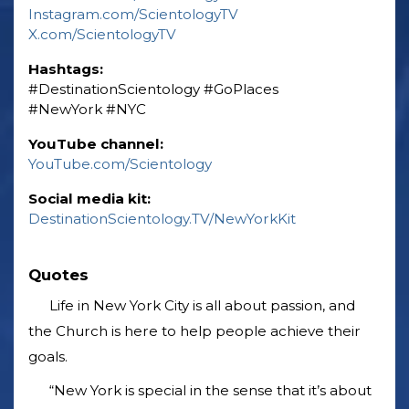
Instagram.com/ScientologyTV
X.com/ScientologyTV
Hashtags:
‎#DestinationScientology ‎#GoPlaces
‎#NewYork ‎#NYC
YouTube channel:
YouTube.com/Scientology
Social media kit:
DestinationScientology.TV/NewYorkKit
Quotes
Life in New York City is all about passion, and
the Church is here to help people achieve their
goals.
“New York is special in the sense that it’s about