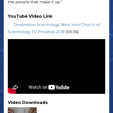
the people that make it up.”
YouTube Video Link
Destination Scientology: New York Church of
Scientology TV Previews 2018
(00:36)
Video Downloads