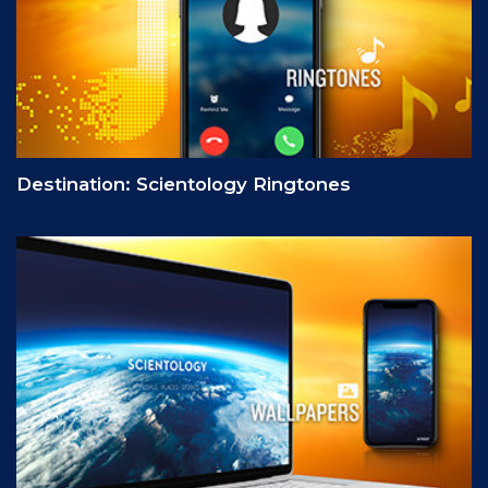
Destination: Scientology Ringtones