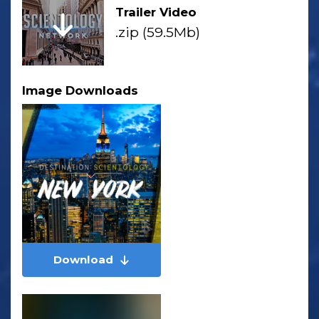
Trailer Video
.zip (59.5Mb)
Image Downloads
Download