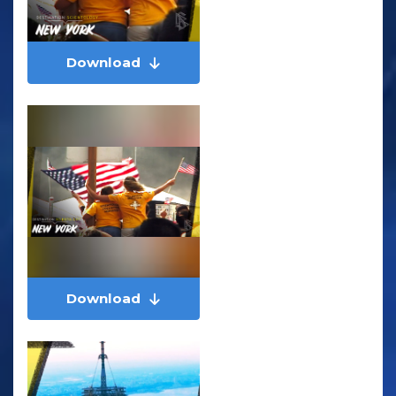
Download
Download