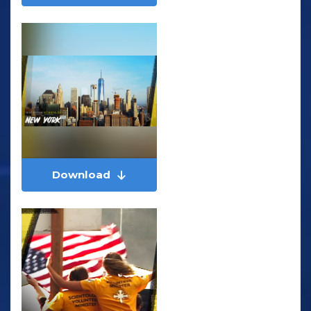
Download