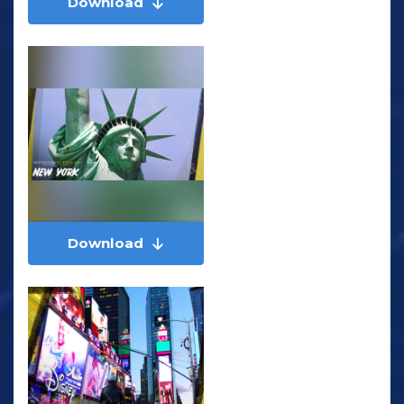
Download
Download