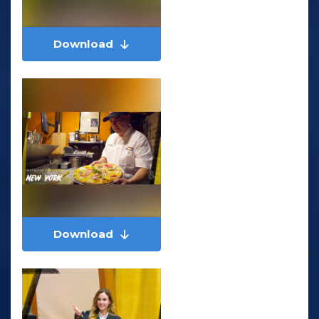
Download
Download