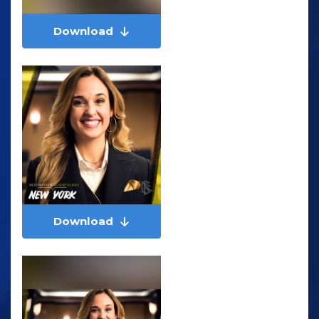
Download
Download