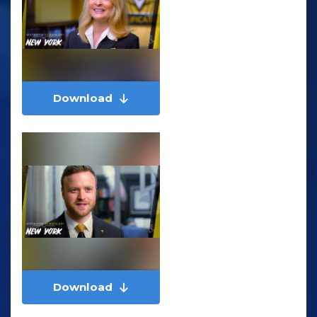
Download
Download