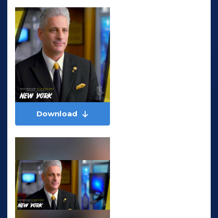
Download