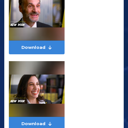
Download
Download