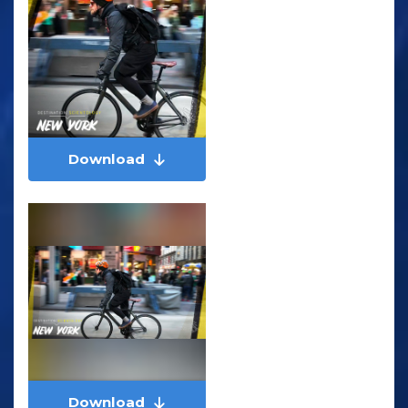
Download
Download