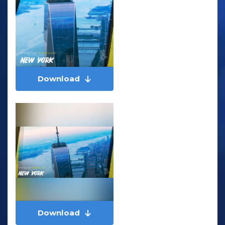
Download
Download