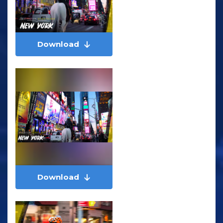
Download
Download