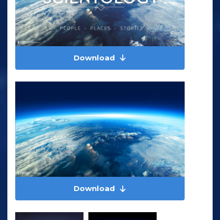
Download
Download