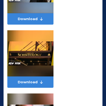
Download
Download