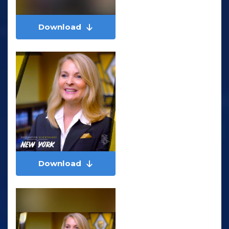
Download
Download