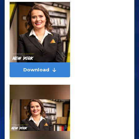
Download