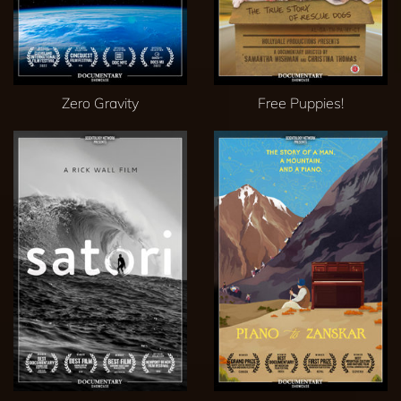
Zero Gravity
Free Puppies!