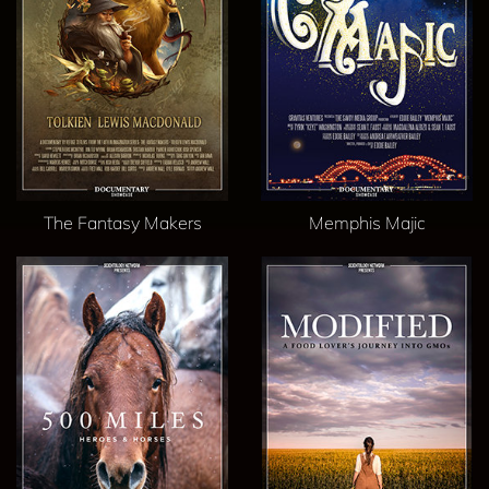
The Fantasy Makers
Memphis Majic