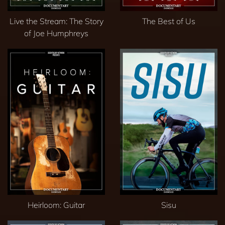
Live the Stream: The Story
The Best of Us
of Joe Humphreys
Heirloom: Guitar
Sisu