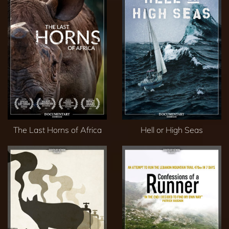
The Last Horns of Africa
Hell or High Seas