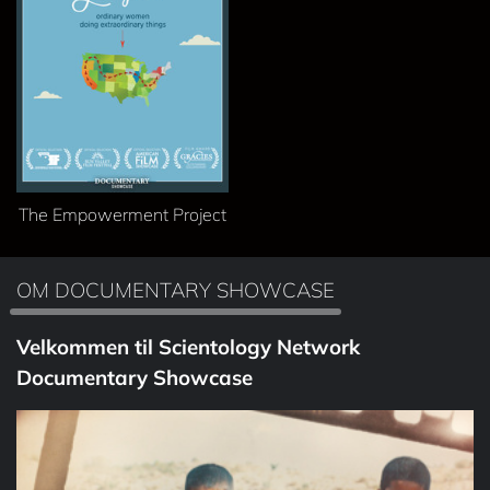
The Empowerment Project
OM DOCUMENTARY SHOWCASE
Velkommen til Scientology Network
Documentary Showcase