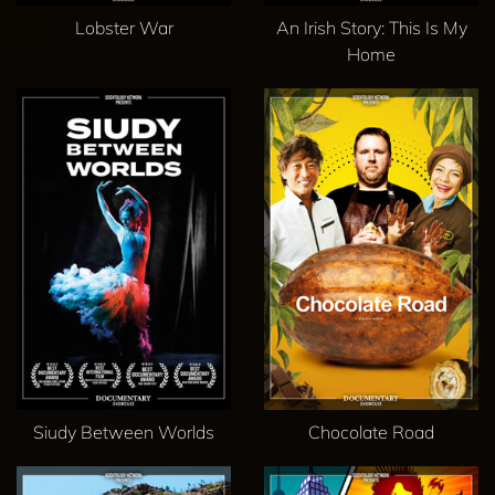
Lobster War
An Irish Story: This Is My
Home
Siudy Between Worlds
Chocolate Road