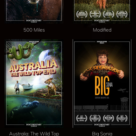
500 Miles
Modified
Australia: The Wild Top
Big Sonia