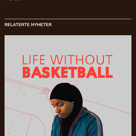
RELATERTE NYHETER