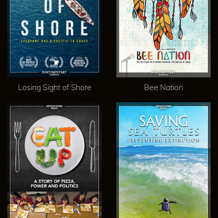
Losing Sight of Shore
Bee Nation