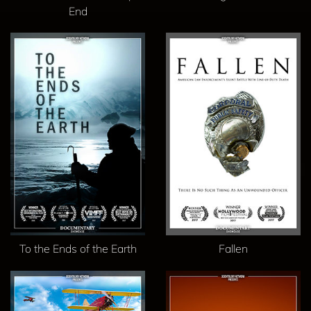
End
To the Ends of the Earth
Fallen