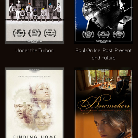
Under the Turban
Soul On Ice: Past, Present
and Future