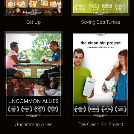
Eat Up
Saving Sea Turtles
Uncommon Allies
The Clean Bin Project