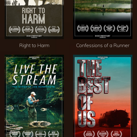
Right to Harm
Confessions of a Runner