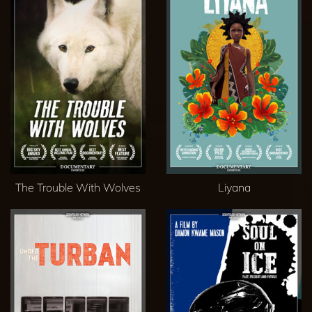
The Trouble With Wolves
Liyana