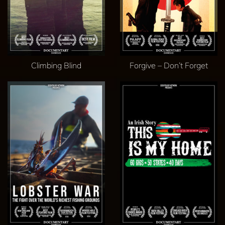
Climbing Blind
Forgive – Don’t Forget