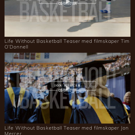
Life Without Basketball Teaser med filmskaper Tim
O’Donnell
Life Without Basketball Teaser med filmskaper Jon
Mercer