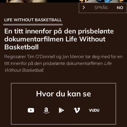
SPRÅK:
NO
LIFE WITHOUT BASKETBALL
En titt innenfor på den prisbelønte
dokumentarfilmen Life Without
Basketball
Regissører Tim O’Donnell og Jon Mercer tar deg med for en
titt innenfor på den prisbelønte dokumentarfilmen
Life
Without Basketball
.
Hvor du kan se