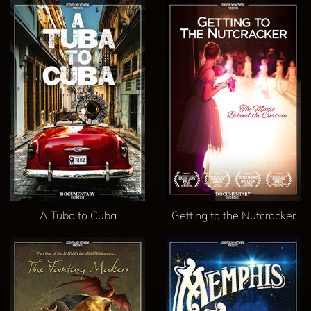
A Tuba to Cuba
Getting to the Nutcracker