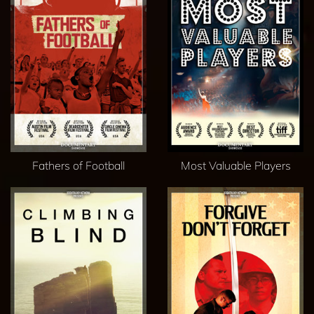
Fathers of Football
Most Valuable Players