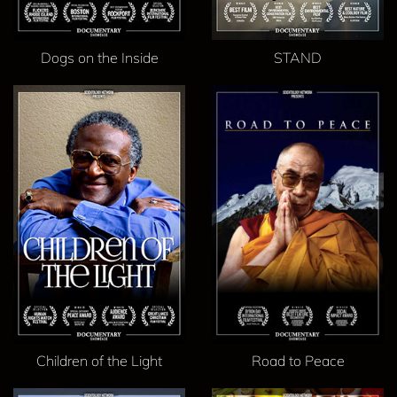
Dogs on the Inside
STAND
Children of the Light
Road to Peace