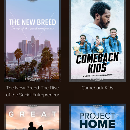
The New Breed: The Rise
Comeback Kids
of the Social Entrepreneur