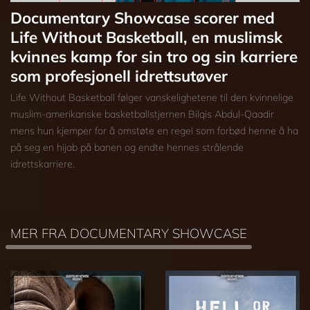
Documentary Showcase scorer med
Life Without Basketball, en muslimsk
kvinnes kamp for sin tro og sin karriere
som profesjonell idrettsutøver
Life Without Basketball følger vanskelighetene til den kvinnelige
muslim-amerikanske basketballstjernen Bilqis Abdul-Qaadir
mens hun kjemper for å omstøte en regel som forbød henne å ha
på seg en hijab på banen og endte hennes strålende
idrettskarriere.
MER FRA DOCUMENTARY SHOWCASE