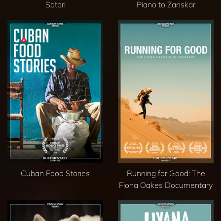
Satori
Piano to Zanskar
Cuban Food Stories
Running for Good: The
Fiona Oakes Documentary