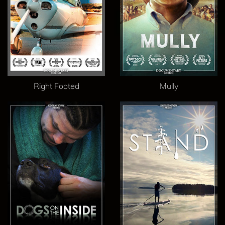
Right Footed
Mully