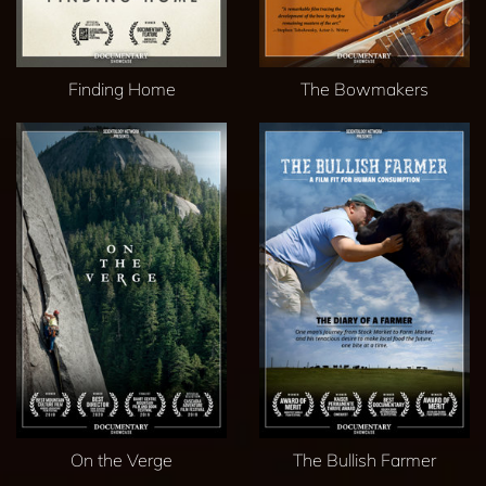
Finding Home
The Bowmakers
On the Verge
The Bullish Farmer