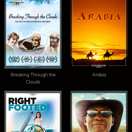
Breaking Through the
Arabia
Clouds