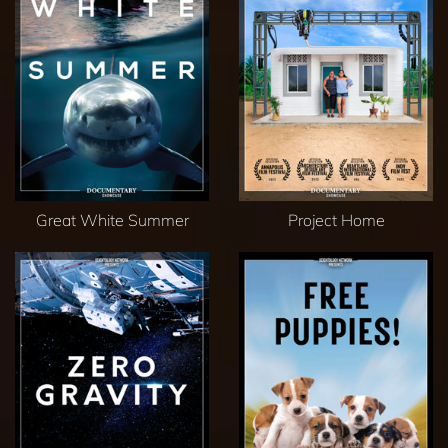
Great White Summer
Project Home