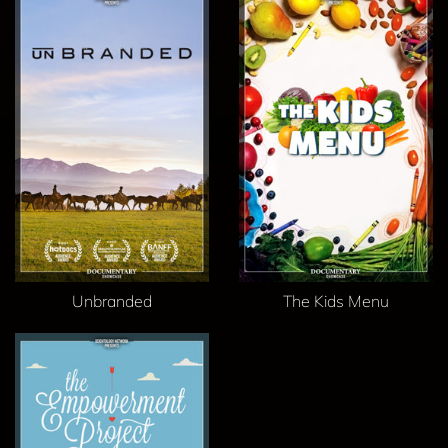
Unbranded
The Kids Menu