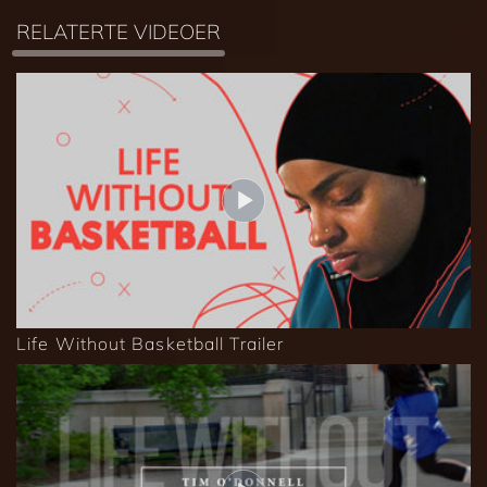
RELATERTE VIDEOER
Life Without Basketball Trailer