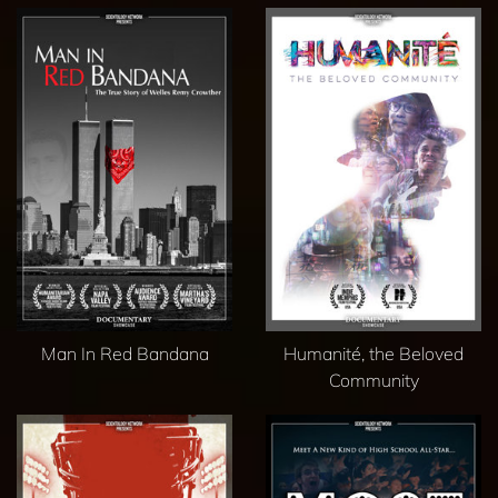
Man In Red Bandana
Humanité, the Beloved
Community