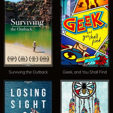
Surviving the Outback
Geek, and You Shall Find