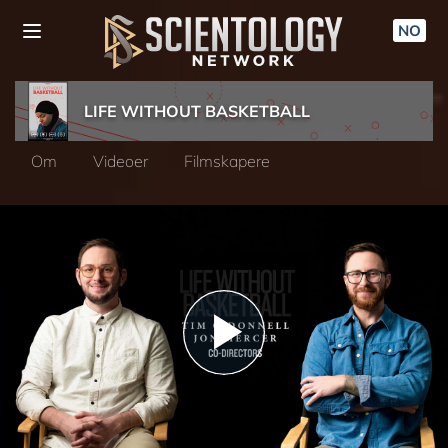
NO
LIFE WITHOUT BASKETBALL
Om
Videoer
Filmskapere
Play
Video