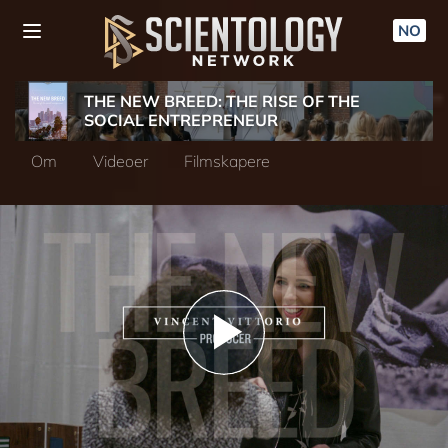
NO
THE NEW BREED: THE RISE OF THE
SOCIAL ENTREPRENEUR
Om
Videoer
Filmskapere
Play
Video