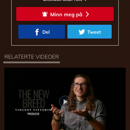
Minn meg på
Del
Tweet
RELATERTE VIDEOER