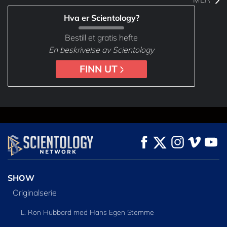
Hva er Scientology?
Bestill et gratis hefte
En beskrivelse av Scientology
FINN UT
SHOW
Originalserie
L. Ron Hubbard med Hans Egen Stemme