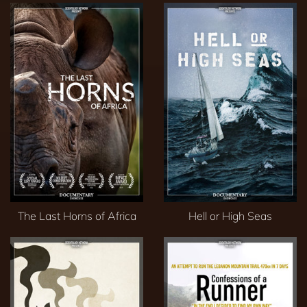
The Last Horns of Africa
Hell or High Seas