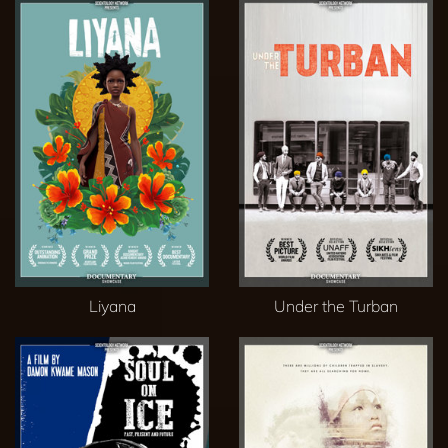
Liyana
Under the Turban