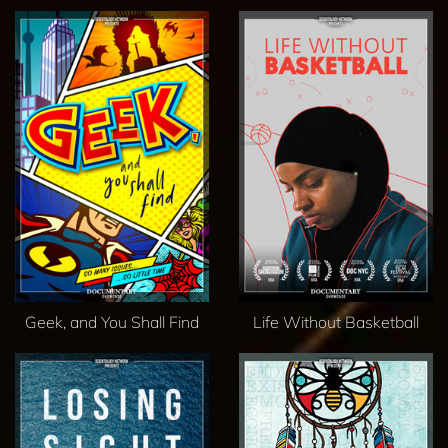
Geek, and You Shall Find
Life Without Basketball