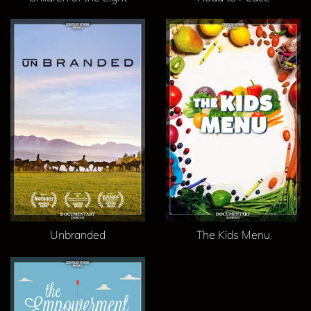
Unbranded
The Kids Menu