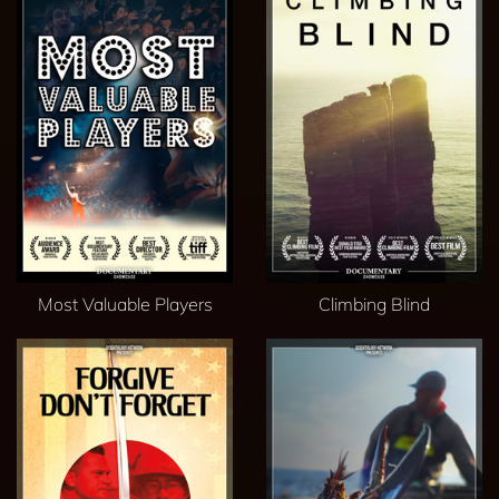
Most Valuable Players
Climbing Blind