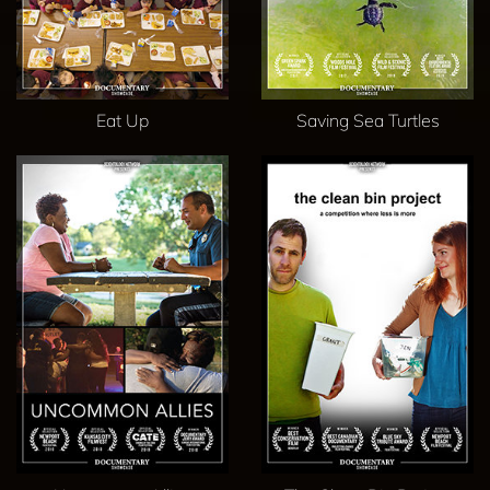
Eat Up
Saving Sea Turtles