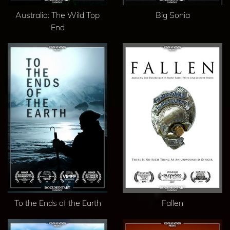
Australia: The Wild Top
Big Sonia
End
To the Ends of the Earth
Fallen