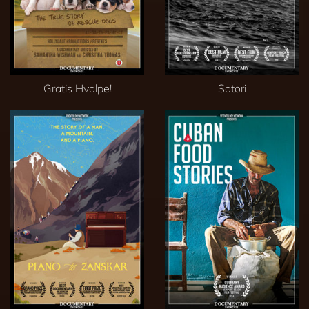
Gratis Hvalpe!
Satori