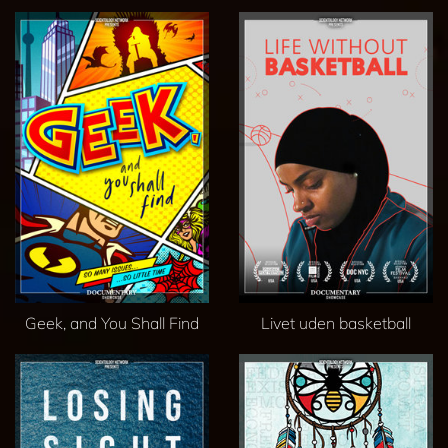
Geek, and You Shall Find
Livet uden basketball