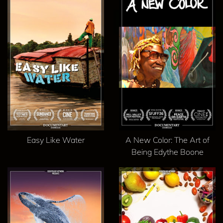
Easy Like Water
A New Color: The Art of
Being Edythe Boone