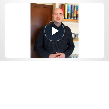
Play
Video