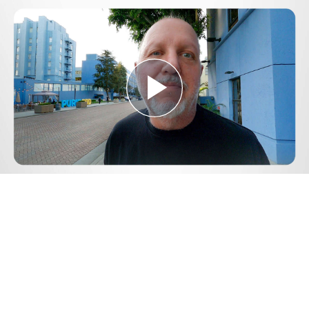
Play
Video