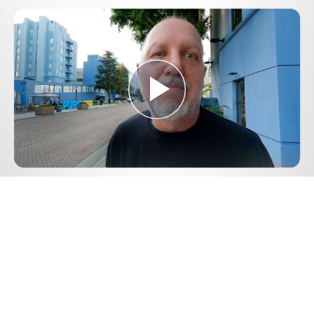
Play
Video