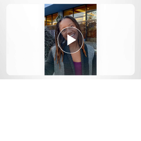
Play
Video