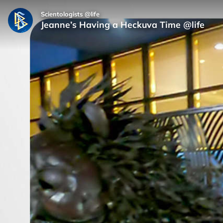
Scientologists @life
Jeanne’s Having a Heckuva Time @life