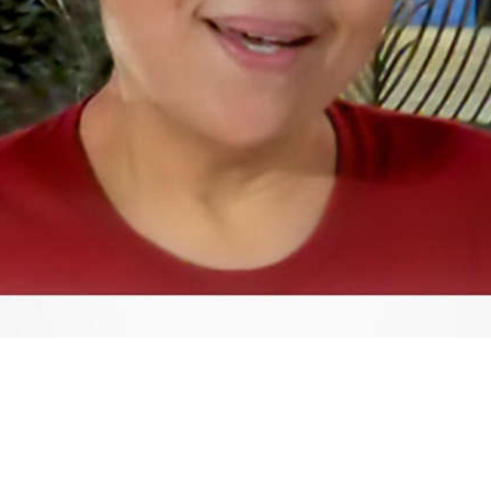
Video