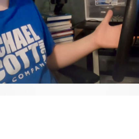
Video