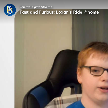
Scientologists @home
Fast and Furious: Logan’s Ride @home