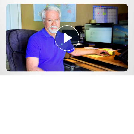
Play
Video