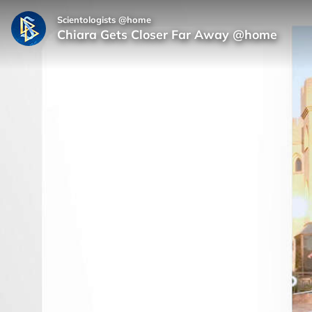
Scientologists @home
Chiara Gets Closer Far Away @home