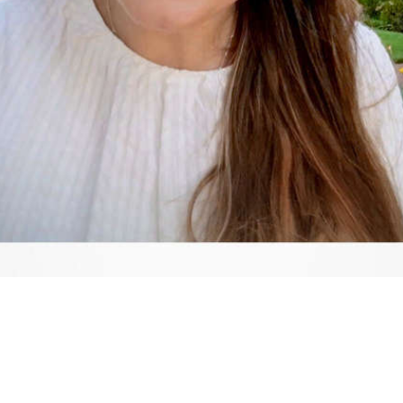
Video