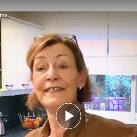
ome
Play