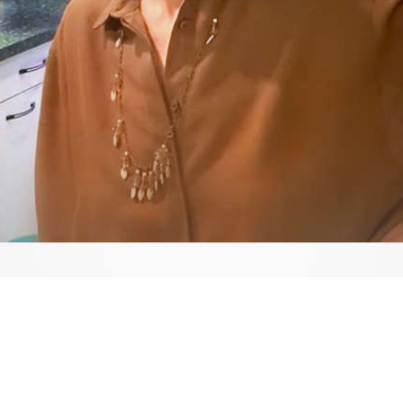
Video