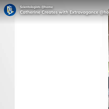
Scientologists @home
Catherine Creates with Extravagance @h