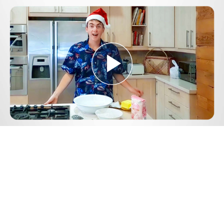
Play
Video