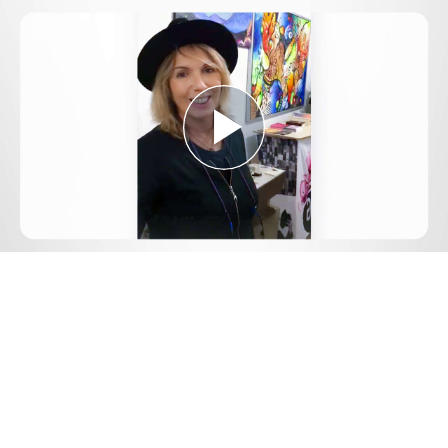
Play
Video