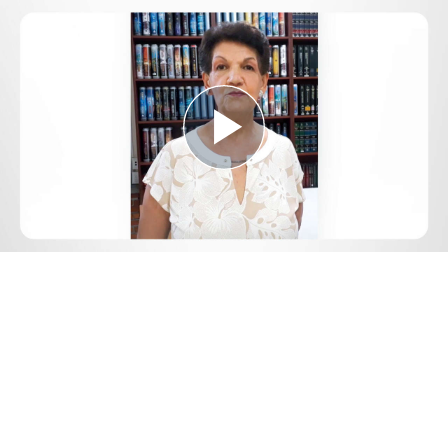
Play
Video