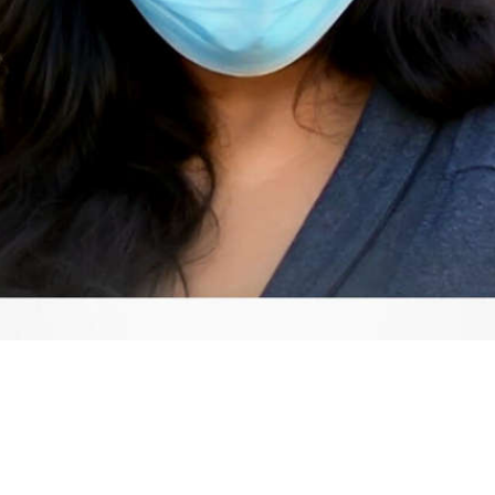
Video