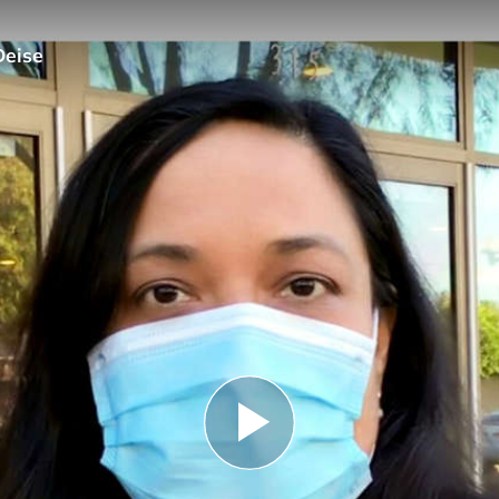
Deise
Play