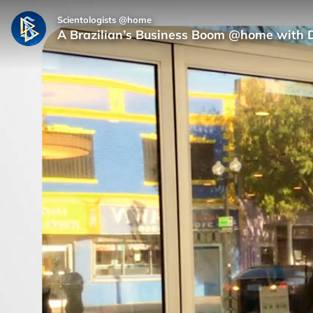
Scientologists @home
A Brazilian’s Business Boom @home with 