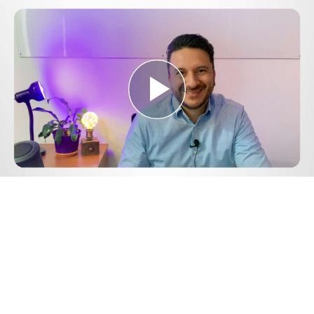
Play
Video