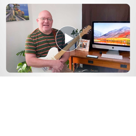
Play
Video