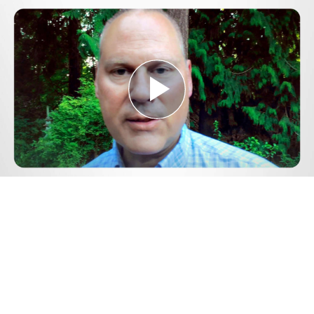
Play
Video