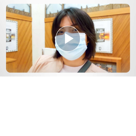
Play
Video