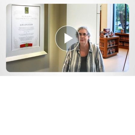
Play
Video