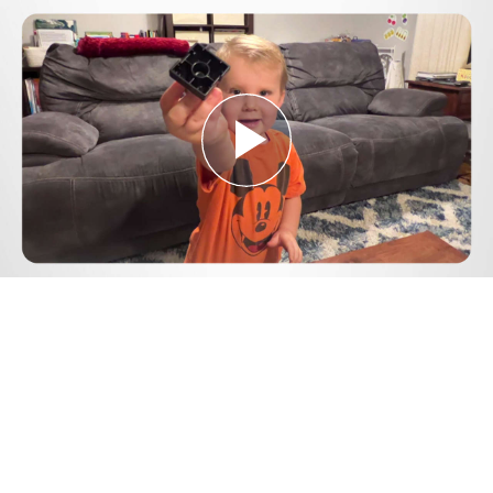
Play
Video