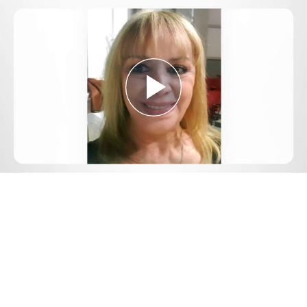
Play
Video