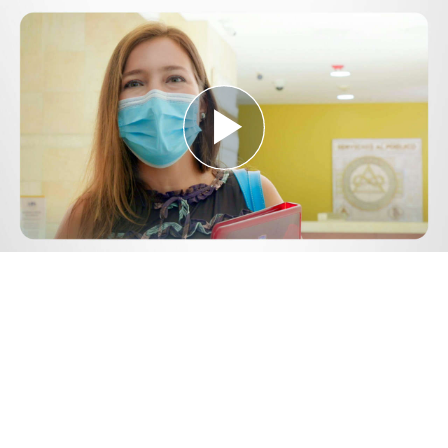
Play
Video