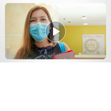
Play
Video