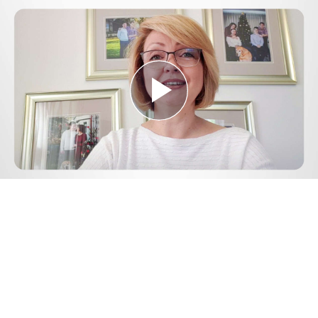
Play
Video