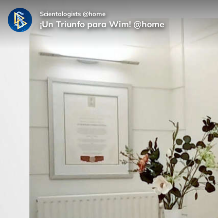
Scientologists @home
¡Un Triunfo para Wim! @home