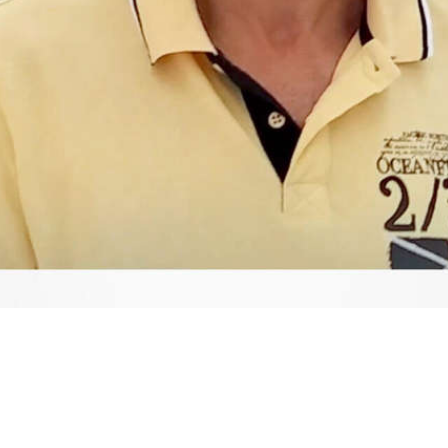
Video