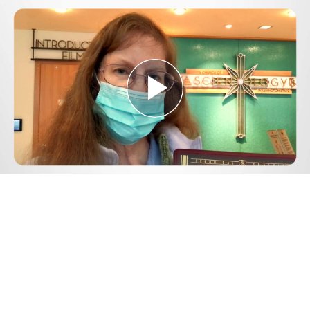
Play
Video