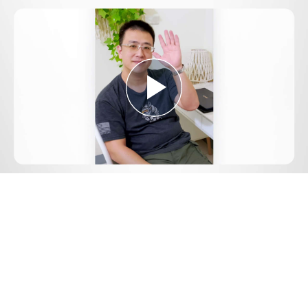
Play
Video