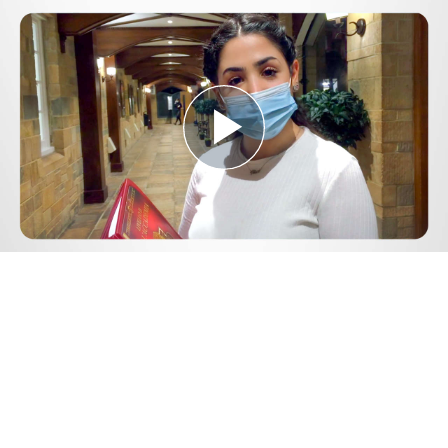
Play
Video