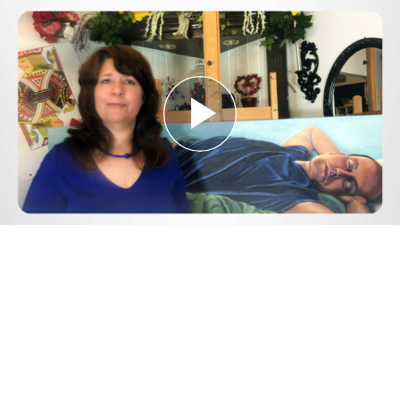
Play
Video