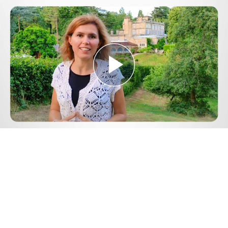
Play
Video