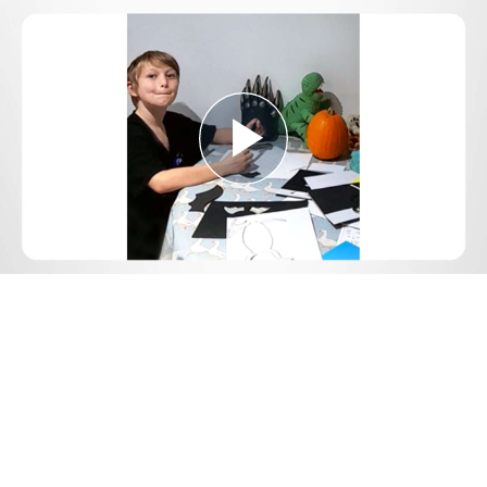
Play
Video