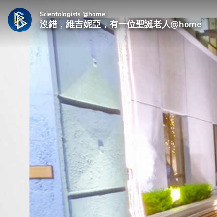
Scientologists @home
沒錯，維吉妮亞，有一位聖誕老人@home