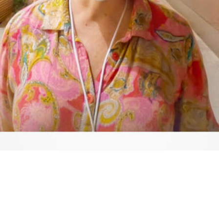
Video