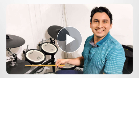
Play
Video